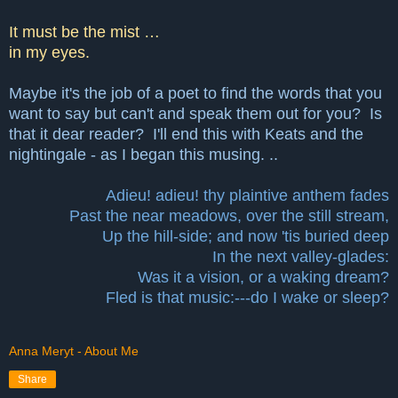
It must be the mist …
in my eyes.
Maybe it's the job of a poet to find the words that you
want to say but can't and speak them out for you? Is
that it dear reader? I'll end this with Keats and the
nightingale - as I began this musing. ..
Adieu! adieu! thy plaintive anthem fades
Past the near meadows, over the still stream,
Up the hill-side; and now 'tis buried deep
In the next valley-glades:
Was it a vision, or a waking dream?
Fled is that music:---do I wake or sleep?
Anna Meryt - About Me
Share