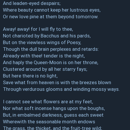
And leaden-eyed despairs;
Where beauty cannot keep her lustrous eyes,
Or new love pine at them beyond tomorrow.
Away! away! for I will fly to thee,
Not charioted by Bacchus and his pards,
But on the viewless wings of Poesy,
Though the dull brain perplexes and retards:
Already with thee! tender is the night,
And haply the Queen-Moon is on her throne,
Clustered around by all her starry fays;
But here there is no light,
Save what from heaven is with the breezes blown
Through verdurous glooms and winding mossy ways.
I cannot see what flowers are at my feet,
Nor what soft incense hangs upon the boughs,
But, in embalmed darkness, guess each sweet
Wherewith the seasonable month endows
The grass, the thicket, and the fruit-tree wild;