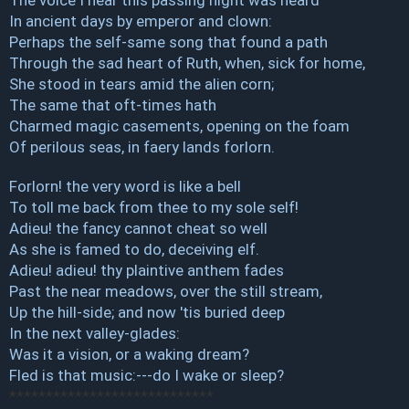
In ancient days by emperor and clown:
Perhaps the self-same song that found a path
Through the sad heart of Ruth, when, sick for home,
She stood in tears amid the alien corn;
The same that oft-times hath
Charmed magic casements, opening on the foam
Of perilous seas, in faery lands forlorn.
Forlorn! the very word is like a bell
To toll me back from thee to my sole self!
Adieu! the fancy cannot cheat so well
As she is famed to do, deceiving elf.
Adieu! adieu! thy plaintive anthem fades
Past the near meadows, over the still stream,
Up the hill-side; and now 'tis buried deep
In the next valley-glades:
Was it a vision, or a waking dream?
Fled is that music:---do I wake or sleep?
****************************