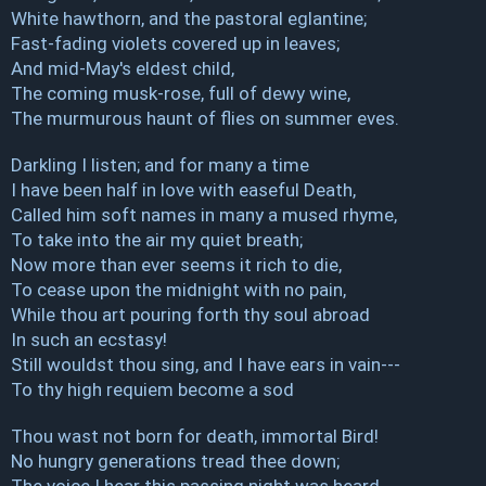
White hawthorn, and the pastoral eglantine;
Fast-fading violets covered up in leaves;
And mid-May's eldest child,
The coming musk-rose, full of dewy wine,
The murmurous haunt of flies on summer eves.
Darkling I listen; and for many a time
I have been half in love with easeful Death,
Called him soft names in many a mused rhyme,
To take into the air my quiet breath;
Now more than ever seems it rich to die,
To cease upon the midnight with no pain,
While thou art pouring forth thy soul abroad
In such an ecstasy!
Still wouldst thou sing, and I have ears in vain---
To thy high requiem become a sod
Thou wast not born for death, immortal Bird!
No hungry generations tread thee down;
The voice I hear this passing night was heard