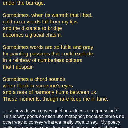
under the barrage.
Sometimes, when its warmth that I feel,
cold razor words fall from my lips
and the distance to bridge
becomes a glacial chasm.
Sometimes words are so futile and grey
for painting passions that could explode
in a rainbow of numberless colours
that I despair.
Sometimes a chord sounds
when I look in someone’s eyes
and a note of harmony hums between us.
These moments, though rare keep me in tune.
… so how do we convey grief or sadness or depression?
This is why poets so often use metaphor, because there's no
other way to convey what we really want to say. My poetry
writing is generally easy to understand and accessible but