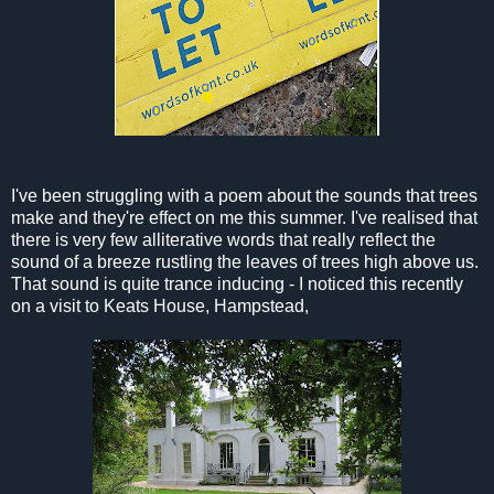
I've been struggling with a poem about the sounds that trees
make and they're effect on me this summer. I've realised that
there is very few alliterative words that really reflect the
sound of a breeze rustling the leaves of trees high above us.
That sound is quite trance inducing - I noticed this recently
on a visit to Keats House, Hampstead,