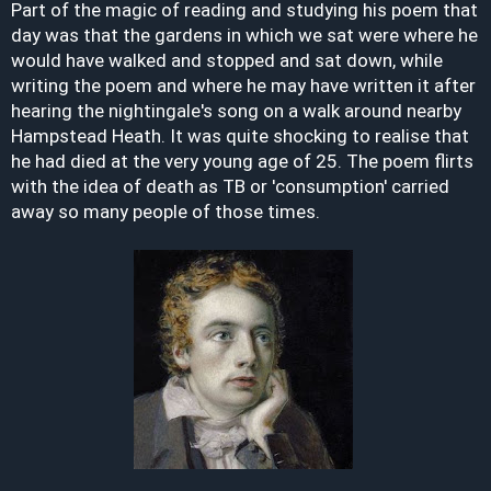
Part of the magic of reading and studying his poem that
day was that the gardens in which we sat were where he
would have walked and stopped and sat down, while
writing the poem and where he may have written it after
hearing the nightingale's song on a walk around nearby
Hampstead Heath. It was quite shocking to realise that
he had died at the very young age of 25. The poem flirts
with the idea of death as TB or 'consumption' carried
away so many people of those times.