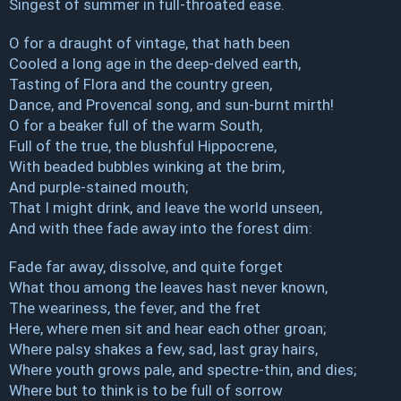
Singest of summer in full-throated ease.
O for a draught of vintage, that hath been
Cooled a long age in the deep-delved earth,
Tasting of Flora and the country green,
Dance, and Provencal song, and sun-burnt mirth!
O for a beaker full of the warm South,
Full of the true, the blushful Hippocrene,
With beaded bubbles winking at the brim,
And purple-stained mouth;
That I might drink, and leave the world unseen,
And with thee fade away into the forest dim:
Fade far away, dissolve, and quite forget
What thou among the leaves hast never known,
The weariness, the fever, and the fret
Here, where men sit and hear each other groan;
Where palsy shakes a few, sad, last gray hairs,
Where youth grows pale, and spectre-thin, and dies;
Where but to think is to be full of sorrow