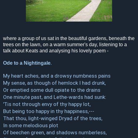
where a group of us sat in the beautiful gardens, beneath the
trees on the lawn, on a warm summer's day, listening to a
talk about Keats and analysing his lovely poem -
Ode to a Nightingale
.
My heart aches, and a drowsy numbness pains
My sense, as though of hemlock I had drunk,
Or emptied some dull opiate to the drains
One minute past, and Lethe-wards had sunk:
'Tis not through envy of thy happy lot,
But being too happy in thy happiness,---
That thou, light-winged Dryad of the trees,
In some melodious plot
Of beechen green, and shadows numberless,