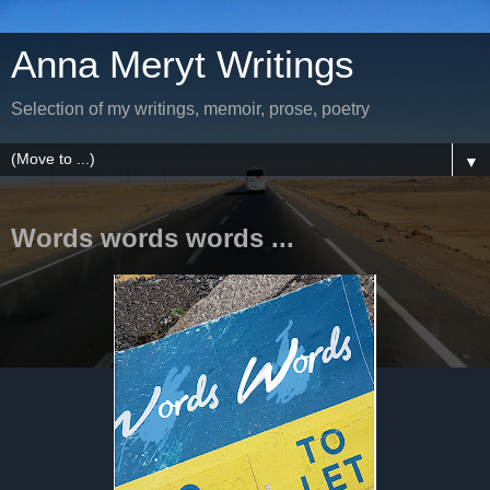
Anna Meryt Writings
Selection of my writings, memoir, prose, poetry
▼
Words words words ...