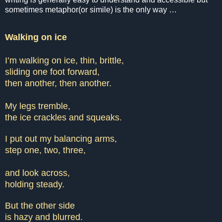
sometimes metaphor(or simile) is the only way …
Walking on ice
I’m walking on ice, thin, brittle,
sliding one foot forward,
then another, then another.
My legs tremble,
the ice crackles and squeaks.
I put out my balancing arms,
step one, two, three,
and look across,
holding steady.
But the other side
is hazy and blurred.