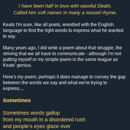
I have been half in love with easeful Death,
Called him soft names in many a mused rhyme.
Keats I'm sure, like all poets, wrestled with the English
language to find the right words to express what he wanted
to say.
Many years ago, I did write a poem about that struggle, the
striving that we all have to communicate - although I'm not
putting myself or my simple poem in the same league as
Keats' genius.
Here's my poem, perhaps it does manage to convey the gap
between the words we say and what we're trying to
express....
Sometimes
Sometimes words gallop
from my mouth in a disordered rush
and people’s eyes glaze over