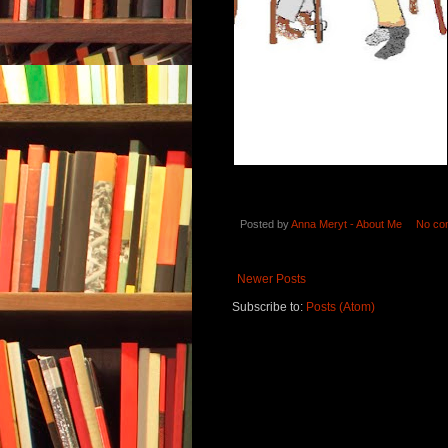
Posted by
Anna Meryt - About Me
No co
Newer Posts
Subscribe to:
Posts (Atom)