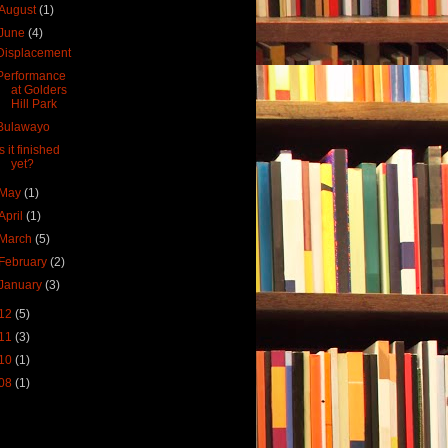
August
(1)
June
(4)
Displacement
Performance
at Golders
Hill Park
Bulawayo
Is it finished
yet?
May
(1)
April
(1)
March
(5)
February
(2)
January
(3)
12
(5)
11
(3)
10
(1)
08
(1)