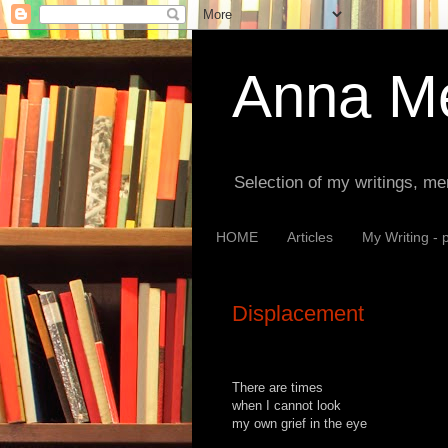
Anna Me
Selection of my writings, me
HOME
Articles
My Writing - 
Displacement
There are times
when I cannot look
my own grief in the eye