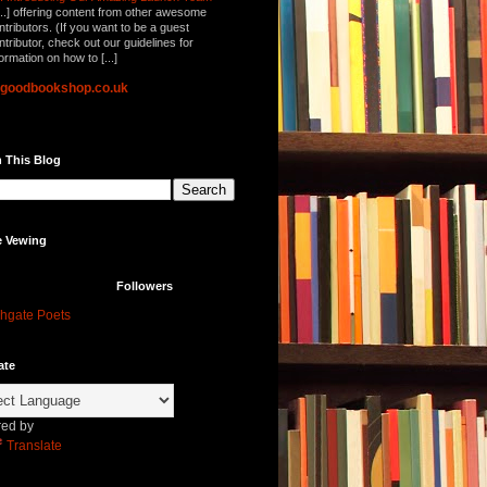
...] offering content from other awesome
ntributors. (If you want to be a guest
ntributor, check out our guidelines for
formation on how to [...]
lgoodbookshop.co.uk
 This Blog
e Vewing
Followers
hgate Poets
ate
ed by
Translate