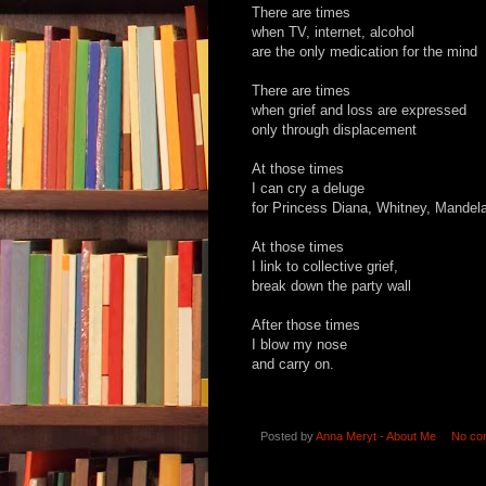
There are times
when TV, internet, alcohol
are the only medication for the mind
There are times
when grief and loss are expressed
only
through displacement
At those times
I can cry a deluge
for Princess Diana, Whitney, Mandel
At those times
I link to collective grief,
break down the party wall
After those times
I blow my nose
and carry on.
Posted by
Anna Meryt - About Me
No co