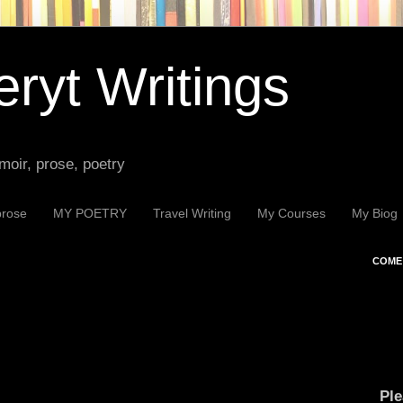
ryt Writings
moir, prose, poetry
prose
MY POETRY
Travel Writing
My Courses
My Biog
COME 
Ple