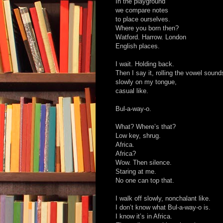
In the playground
we compare notes
to place ourselves.
Where you born then?
Watford. Harrow. London
English places.
I wait. Holding back.
Then I say it, rolling the vowel sound
slowly on my tongue,
casual like.
Bul-a-way-o.
What? Where’s that?
Low key, shrug.
Africa.
Africa?
Wow. Then silence.
Staring at me.
No one can top that.
I walk off slowly, nonchalant like.
I don’t know what Bul-a-way-o is.
I know it’s in Africa.