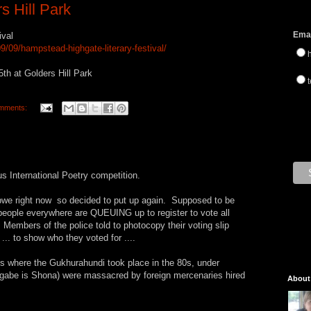
s Hill Park
Emai
ival
/09/hampstead-highgate-literary-festival/
th at Golders Hill Park
t
mments:
s International Poetry competition.
abwe right now so decided to put up again. Supposed to be
people everywhere are QUEUING up to register to vote all
Members of the police told to photocopy their voting slip
... to show who they voted for ....
s where the Gukhurahundi took place in the 80s, under
be is Shona) were massacred by foreign mercenaries hired
About