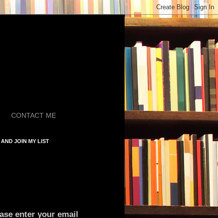
CONTACT ME
AND JOIN MY LIST
ase enter your email