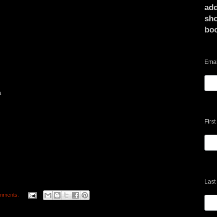
add
sho
bo
Emai
a
Firs
Last
mments: