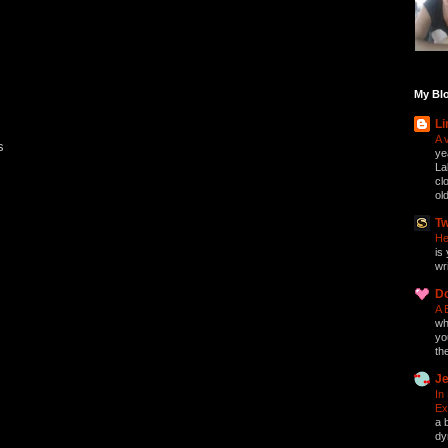
My Blo
Li
A 
s
ye
La
cl
ol
Tw
He
is 
wri
D
A 
who
yo
th
Je
In
Ex
a 
dy