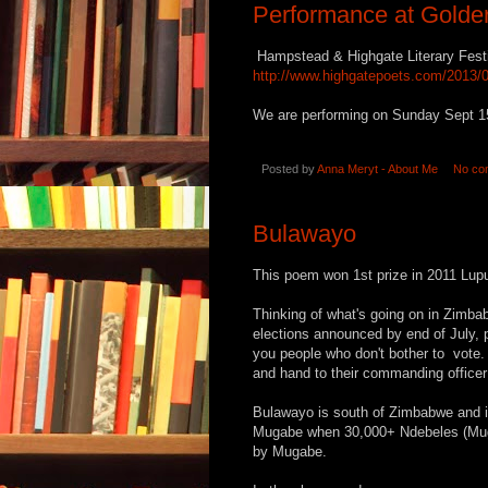
Performance at Golder
Hampstead & Highgate Literary Fest
http://www.highgatepoets.com/2013/09
We are performing on Sunday Sept 15
Posted by
Anna Meryt - About Me
No co
Bulawayo
This poem won 1st prize in 2011 Lupu
Thinking of what's going on in Zimb
elections announced by end of July, 
you people who don't bother to vote. 
and hand to their commanding officer 
Bulawayo is south of Zimbabwe and i
Mugabe when 30,000+ Ndebeles (Muga
by Mugabe.