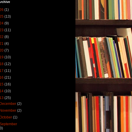
rchive
26
(1)
25
(13)
24
(9)
23
(11)
22
(8)
21
(4)
20
(7)
19
(10)
18
(12)
17
(11)
16
(21)
15
(16)
14
(10)
13
(25)
December
(2)
November
(2)
October
(1)
September
(3)