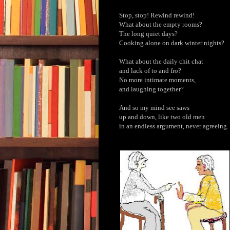
Stop, stop! Rewind rewind!
What about the empty rooms?
The long quiet days?
Cooking alone on dark winter nights?
What about the daily chit chat
and lack of to and fro?
No more intimate moments,
and laughing together?
And so my mind see saws
up and down, like two old men
in an endless argument, never agreeing.