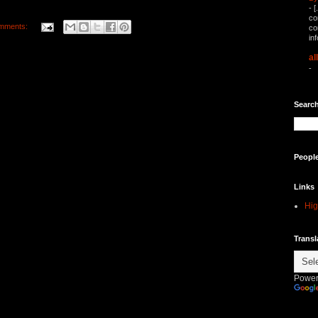
-
[
co
mments:
co
in
al
-
Search
Peopl
Links
Hig
Transl
Power