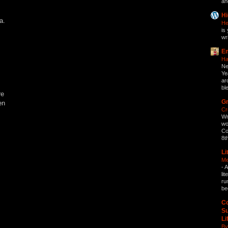
an
Hi
a.
He
is 
wri
Em
Ha
Ne
Ye
ar
bl
re
Gr
en
Cr
Wr
wo
Co
8t
Li
Me
-
A
li
ru
be
Co
Su
Li
By