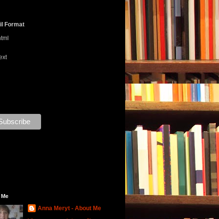
l Format
html
ext
 Me
Anna Meryt - About Me