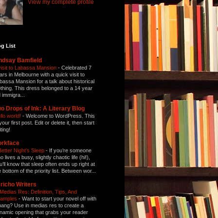
View my complete profile
g List
ndsay Bamfield
visit to Labassa Mansion
-
Celebrated 7
ars in Melbourne with a quick visit to
bassa Mansion for a talk about historical
othing. This dress belonged to a 14 year
d immigra...
o Drops of Ink: A Literary Blog
llo world!
-
Welcome to WordPress. This
your first post. Edit or delete it, then start
ting!
orkface
Better Night’s Sleep
-
If you’re someone
 lives a busy, slightly chaotic life (hi!),
u’ll know that sleep often ends up right at
e bottom of the priority list. Between wor...
richo Writers
 Medias Res: Definition, Tips, And
amples
-
Want to start your novel off with
bang? Use in medias res to create a
namic opening that grabs your reader