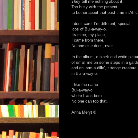
They
tell me nothing about it.
Too busy with the present,
to bother about that past time in Afric
I don’t care, I’m different, special,
‘cos of Bul-a-way-o.
Its mine, my place,
I came from there.
No one else does, ever.
In the album, a black and white pictu
of small me on some steps in a gard
and an ‘arm-a-dillo’, strange creature,
in Bul-a-way-o.
I like the name
Bul-a-way-o,
where I was born.
No one can top that.
Anna Meryt ©