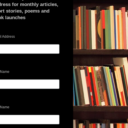
ress for monthly articles,
rt stories, poems and
ok launches
l Address
t Name
 Name