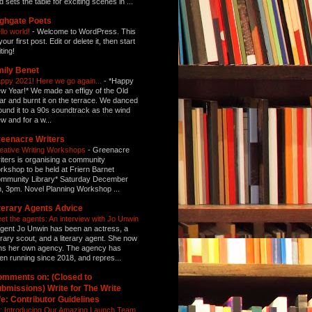
d sets the table for exciting scenes in ...
ghgate Poets
llo world!
-
Welcome to WordPress. This
your first post. Edit or delete it, then start
ting!
ily Benet
ppy 2021! Here we go again...
-
*Happy
w Year!* We made an effigy of the Old
ar and burnt it on the terrace. We danced
ound it to a 90s soundtrack as the wind
ew and for a w...
eenacre Writers
eative Writing Workshops
-
Greenacre
iters is organising a community
rkshop to be held at Friern Barnet
mmunity Library* Saturday December
h, 3pm. Novel Planning Workshop ...
terary Agents Advice
et the agents: An interview with Jo Unwin
gent Jo Unwin has been an actress, a
terary scout, and a literary agent. She now
ns her own agency. The agency has
en running since 2018, and repres...
mments on: (Closed to
bmissions) Write for The Write
fe: Contributor Guidelines
: Introducing Our Amazing Launch Team