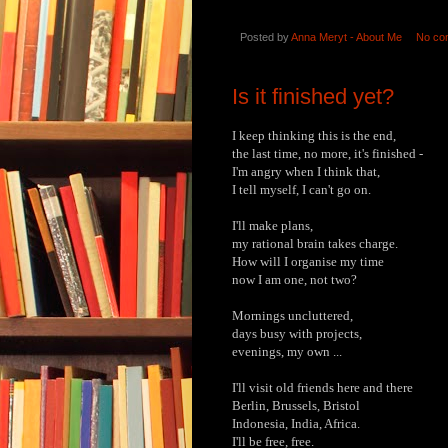
Posted by
Anna Meryt - About Me
No co
Is it finished yet?
I keep thinking this is the end,
the last time, no more, it's finished -
I'm angry when I think that,
I tell myself, I can't go on.
I'll make plans,
my rational brain takes charge.
How will I organise my time
now I am one, not two?
Mornings uncluttered,
days busy with projects,
evenings, my own ...
I'll visit old friends here and there
Berlin, Brussels, Bristol
Indonesia, India, Africa.
I'll be free, free.