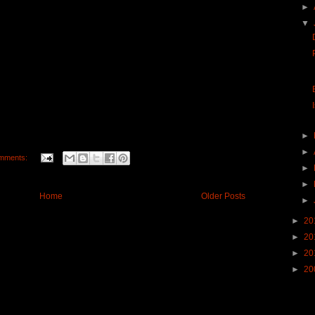
►
▼
►
►
mments:
►
►
Home
Older Posts
►
►
20
►
20
►
20
►
20