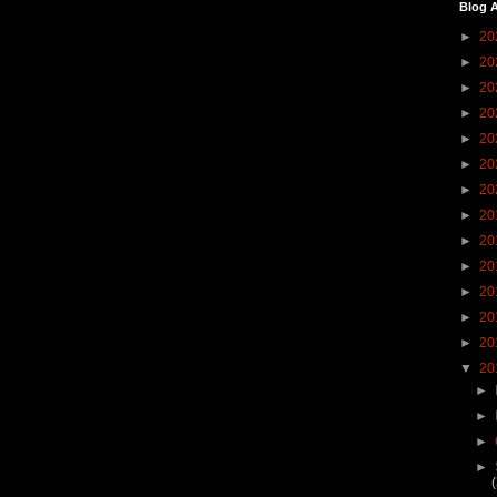
Blog A
►
20
►
20
►
20
►
20
►
20
►
20
►
20
►
20
►
20
►
20
►
20
►
20
►
20
▼
20
►
►
►
►