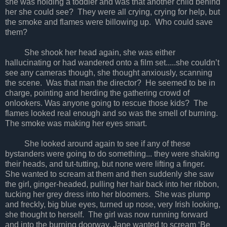
she was holding a toddler and was that another child behind
her she could see? They were all crying, crying for help, but
the smoke and flames were billowing up. Who could save
them?
She shook her head again, she was either
hallucinating or had wandered onto a film set.....she couldn’t
see any cameras though, she thought anxiously, scanning
the scene. Was that man the director? He seemed to be in
charge, pointing and herding the gathering crowd of
onlookers. Was anyone going to rescue those kids? The
flames looked real enough and so was the smell of burning.
The smoke was making her eyes smart.
She looked around again to see if any of these
bystanders were going to do something... they were shaking
their heads, and tut-tutting, but none were lifting a finger.
She wanted to scream at them and then suddenly she saw
the girl, ginger-headed, pulling her hair back into her ribbon,
tucking her grey dress into her bloomers. She was plump
and freckly, big blue eyes, turned up nose, very Irish looking,
she thought to herself. The girl was now running forward
and into the burning doorway. Jane wanted to scream ‘Be