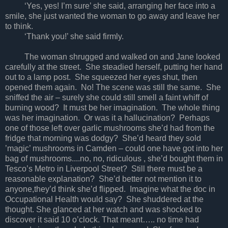
‘Yes, yes! I’m sure’ she said, arranging her face into a
smile, she just wanted the woman to go away and leave her
to think.
‘Thank you!’ she said firmly.
The woman shrugged and walked on and Jane looked
carefully at the street. She steadied herself, putting her hand
out to a lamp post. She squeezed her eyes shut, then
opened them again. No! The scene was still the same. She
sniffed the air – surely she could still smell a faint whiff of
burning wood? It must be her imagination. The whole thing
was her imagination. Or was it a hallucination? Perhaps
one of those left over garlic mushrooms she’d had from the
fridge that morning was dodgy? She’d heard they sold
’magic’ mushrooms in Camden – could one have got into her
bag of mushrooms....no, no, ridiculous , she’d bought them in
Tesco’s Metro in Liverpool Street? Still there must be a
reasonable explanation? She’d better not mention it to
anyone,they’d think she’d flipped. Imagine what the doc in
Occupational Health would say? She shuddered at the
thought. She glanced at her watch and was shocked to
discover it said 10 o’clock. That meant….. no time had