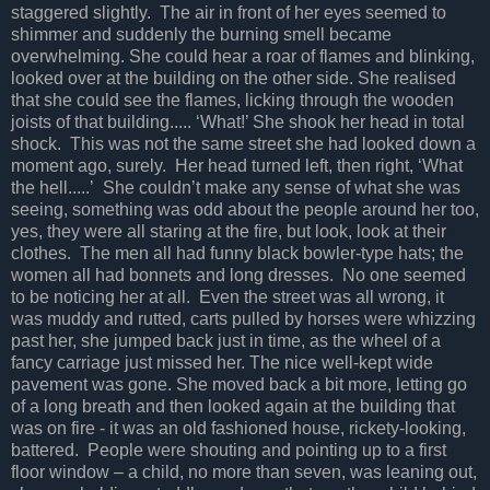
staggered slightly. The air in front of her eyes seemed to
shimmer and suddenly the burning smell became
overwhelming. She could hear a roar of flames and blinking,
looked over at the building on the other side. She realised
that she could see the flames, licking through the wooden
joists of that building..... ‘What!’ She shook her head in total
shock. This was not the same street she had looked down a
moment ago, surely. Her head turned left, then right, ‘What
the hell.....’ She couldn’t make any sense of what she was
seeing, something was odd about the people around her too,
yes, they were all staring at the fire, but look, look at their
clothes. The men all had funny black bowler-type hats; the
women all had bonnets and long dresses. No one seemed
to be noticing her at all. Even the street was all wrong, it
was muddy and rutted, carts pulled by horses were whizzing
past her, she jumped back just in time, as the wheel of a
fancy carriage just missed her. The nice well-kept wide
pavement was gone. She moved back a bit more, letting go
of a long breath and then looked again at the building that
was on fire - it was an old fashioned house, rickety-looking,
battered. People were shouting and pointing up to a first
floor window – a child, no more than seven, was leaning out,