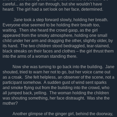
careful... as the girl ran through, but she wouldn’t have
heard. The girl had a set look on her face, determined.
Jane took a step forward slowly, holding her breath.
Everyone else seemed to be holding their breath too,
waiting. Then she heard the crowd gasp, as the girl
appeared from the smoky atmosphere, holding one small
child under her arm and dragging the other, slightly older, by
its hand. The two children stood bedraggled, tear-stained,
black streaks on their faces and clothes – the girl thrust them
into the arms of a woman standing there.
Now she was turning to go back into the building. Jane
shouted, tried to warn her not to go, but her voice came out
as a croak. She felt helpless, an observer of the scene, not a
participant somehow. A sudden gust of wind sent sparks
and smoke flying out from the building into the crowd, who
all jumped back, yelling. The woman holding the children
was shouting something, her face distraught. Was she the
mother?
Another glimpse of the ginger girl, behind the doorway,