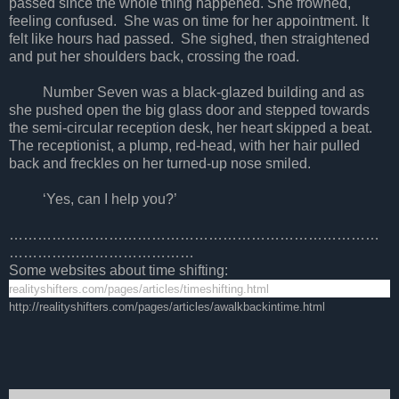
passed since the whole thing happened. She frowned,
feeling confused. She was on time for her appointment. It
felt like hours had passed. She sighed, then straightened
and put her shoulders back, crossing the road.
Number Seven was a black-glazed building and as
she pushed open the big glass door and stepped towards
the semi-circular reception desk, her heart skipped a beat.
The receptionist, a plump, red-head, with her hair pulled
back and freckles on her turned-up nose smiled.
‘Yes, can I help you?’
……………………………………………………………………
…………………………………
Some websites about time shifting:
realityshifters.com/pages/articles/timeshifting.html
http://realityshifters.com/pages/articles/awalkbackintime.html