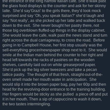
the entrance of the long narrow Italian cafe. She’d walk past
the glass food displays to the counter and ask for her skinny
latte. She’d say'Grazi' to the girls there, they’d look mock
surprised and say ‘Oh, you speak Italian?’ she’d laugh and
say ‘Not really’, as she picked up her latte and walked back
down to the exit. She never bought her pastry there, not
those big overblown fluffed-up things in the display cabinet.
She would leave the cafe, walk past the news stand and turn
right across the dual carriageway, to cross the road. Before
going in to Campbell House, her first stop usually was the
sell-everything grocer/newspaper shop next to it. She would
smile at the Indian man behind the counter to her right and
head left towards the racks of pastries on the wooden
shelves, carefully laid out on white greaseproof paper.
She’d pick up the big silver tweezers and take a pecan
lattice pastry. The thought of that fresh, straight-out-of-the-
oven smell made her mouth water in anticipation. She
would slip it into the brown paper bag, pay her 60p and then
head for the revolving-door entrance to the training building.
Her fingers would be sticky as she pulled a piece off and put
it in her mouth. Then a sip of cappuccino to wash it down,
the two tastes intermingling.