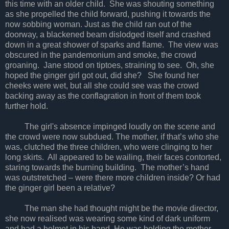
this time with an older child. She was shouting something
as she propelled the child forward, pushing it towards the
now sobbing woman. Just as the child ran out of the
doorway, a blackened beam dislodged itself and crashed
down in a great shower of sparks and flame. The view was
obscured in the pandemonium and smoke, the crowd
groaning. Jane stood on tiptoes, straining to see. Oh, she
hoped the ginger girl got out, did she? She found her
cheeks were wet, but all she could see was the crowd
backing away as the conflagration in front of them took
further hold.
The girl's absence impinged loudly on the scene and
the crowd were now subdued. The mother, if that’s who she
was, clutched the three children, who were clinging to her
long skirts. All appeared to be wailing, their faces contorted,
staring towards the burning building. The mother’s hand
was outstretched – were there more children inside? Or had
the ginger girl been a relative?
The man she had thought might be the movie director,
she now realised was wearing some kind of dark uniform
and had a helmet in his hand. He was holding the mother-