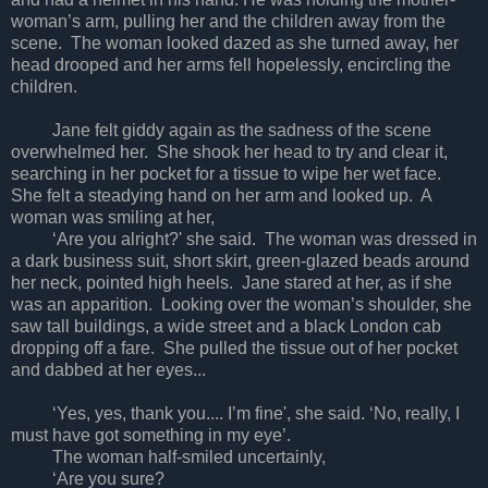
woman’s arm, pulling her and the children away from the
scene. The woman looked dazed as she turned away, her
head drooped and her arms fell hopelessly, encircling the
children.
Jane felt giddy again as the sadness of the scene
overwhelmed her. She shook her head to try and clear it,
searching in her pocket for a tissue to wipe her wet face.
She felt a steadying hand on her arm and looked up. A
woman was smiling at her,
‘Are you alright?' she said. The woman was dressed in
a dark business suit, short skirt, green-glazed beads around
her neck, pointed high heels. Jane stared at her, as if she
was an apparition. Looking over the woman’s shoulder, she
saw tall buildings, a wide street and a black London cab
dropping off a fare. She pulled the tissue out of her pocket
and dabbed at her eyes...
‘Yes, yes, thank you.... I’m fine', she said. ‘No, really, I
must have got something in my eye’.
The woman half-smiled uncertainly,
‘Are you sure?