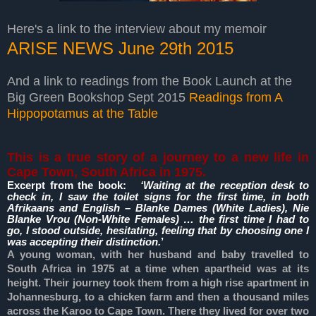
Here's a link to the interview about my memoir
ARISE NEWS June 29th 2015
And a link to readings from the Book Launch at the
Big Green Bookshop Sept 2015
Readings from A
Hippopotamus at the Table
This is a true story of a journey to a new life in
Cape Town, South Africa in 1975.
Excerpt from the book:
‘Waiting at the reception desk to
check in, I saw the toilet signs for the first time, in both
Afrikaans and English – Blanke Dames (White Ladies), Nie
Blanke Vrou (Non-White Females) … the first time I had to
go, I stood outside, hesitating, feeling that by choosing one I
was accepting their distinction.
’
A young woman, with her husband and baby travelled to
South Africa in 1975 at a time when apartheid was at its
height. Their journey took them from a high rise apartment in
Johannesburg, to a chicken farm and then a thousand miles
across the Karoo to Cape Town. There they lived for over two