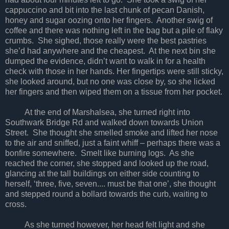
cappuccino and bit into the last chunk of pecan Danish,
honey and sugar oozing onto her fingers. Another swig of
coffee and there was nothing left in the bag but a pile of flaky
crumbs. She sighed, those really were the best pastries
she’d had anywhere and the cheapest. At the next bin she
dumped the evidence, didn’t want to walk in for a health
check with those in her hands. Her fingertips were still sticky,
she looked around, but no one was close by, so she licked
her fingers and then wiped them on a tissue from her pocket.
At the end of Marshalsea, she turned right into
Southwark Bridge Rd and walked down towards Union
Street. She thought she smelled smoke and lifted her nose
to the air and sniffed, just a faint whiff – perhaps there was a
bonfire somewhere. Smelt like burning logs. As she
reached the corner, she stopped and looked up the road,
glancing at the tall buildings on either side counting to
herself, ‘three, five, seven.... must be that one’, she thought
and stepped round a bollard towards the curb, waiting to
cross.
As she turned however, her head felt light and she