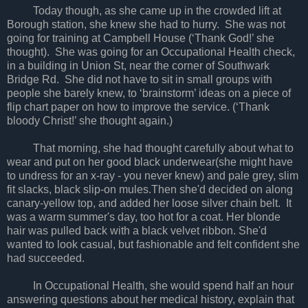
Today though, as she came up in the crowded lift at
Borough station, she knew she had to hurry. She was not
going for training at Campbell House (‘Thank God!’ she
thought). She was going for an Occupational Health check,
in a building in Union St, near the corner of Southwark
Bridge Rd. She did not have to sit in small groups with
people she barely knew, to ‘brainstorm’ ideas on a piece of
flip chart paper on how to improve the service. (‘Thank
bloody Christ!’ she thought again.)
That morning, she had thought carefully about what to
wear and put on her good black underwear(she might have
to undress for an x-ray - you never knew) and pale grey, slim
fit slacks, black slip-on mules.Then she'd decided on along
canary-yellow top, and added her loose silver chain belt. It
was a warm summer's day, too hot for a coat. Her blonde
hair was pulled back with a black velvet ribbon. She'd
wanted to look casual, but fashionable and felt confident she
had succeeded.
In Occupational Health, she would spend half an hour
answering questions about her medical history, explain that