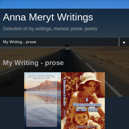
Anna Meryt Writings
Selection of my writings, memoir, prose, poetry
▼
My Writing - prose