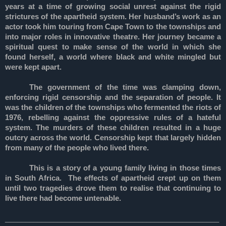
years at a time of growing social unrest against the rigid
strictures of the apartheid system. Her husband’s work as an
actor took him touring from Cape Town to the townships and
into major roles in innovative theatre. Her journey became a
spiritual quest to make sense of the world in which she
found herself, a world where black and white mingled but
were kept apart.
The government of the time was clamping down,
enforcing rigid censorship and the separation of people. It
was the children of the townships who fermented the riots of
1976, rebelling against the oppressive rules of a hateful
system. The murders of these children resulted in a huge
outcry across the world. Censorship kept that largely hidden
from many of the people who lived there.
This is a story of a young family living in those times
in South Africa. The effects of apartheid crept up on them
until two tragedies drove them to realise that continuing to
live there had become untenable.
_____________________________________________________