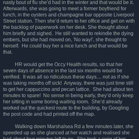
nasty bout of flu she’d had in the winter and that would be it.
Afterwards, she was going to meet a former boyfriend for
lunch, in the oysters and champagne bar opposite
Liverpool
Street
station. Then she’d return to her office and get on with
the backlog of paperwork on her desk. She thought about
him briefly and sighed. He still wanted to rekindle the dying
embers, but she had moved on, 'No way!', she thought to
herself. He could buy her a nice lunch and that would be
that.
HR would get the Occy Health results, so that her
seven days of absence in the last six months would be
verified. It was all so ridiculous these days.... not as if she
was taking months off sick! Anyway, there was just time still
to get her cappuccino and pecan lattice. She had about ten
minutes to spare! No sense in being early, they’d only keep
her sitting in some boring waiting room. She’d already
worked out the quickest route to the building, by Googling
the post code and had printed off the map.
Walking down Marshalsea Rd a few minutes later, she
speeded up as she glanced at her watch and realised she
had about four minutes left to go. She took a swig of her