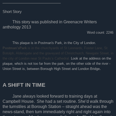
____________________________
Short Story
This story was published in Greenacre Writers
anthology 2013
Word count: 2246
This plaque is in Postman's Park, in the City of London.
Postman'sPark
is in the churchyards of St Leonards, Foster Lane, St
Botolph, Aldersgate and the graveyard of Christchurch, Newgate Street, in
the city of London near St Pauls’s Cathedral.
Look at the address on the
plaque, which is not too far from the park, on the other side of the river -
.
Union Street is, between Borough High Street and London Bridge
A SHIFT IN TIME
Jane always looked forward to training days at
Campbell House. She had a set routine. She’d walk through
the turnstiles at Borough Station – straight ahead was the
news-stand, then turn immediately right and right again into