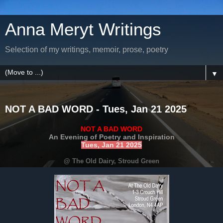
Anna Meryt Writings
Selection of my writings, memoir, prose, poetry
▼
NOT A BAD WORD - Tues, Jan 21 2025
NOT A BAD WORD
An Evening of Poetry and Inspiration
Tues, Jan 21 2025
@ The Old Dairy, Stroud Green