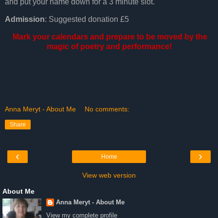
and put your name down for a 3 minute slot.
Admission
: Suggested donation £5
Mark your calendars and prepare to be moved by the
magic of poetry and performance!
Anna Meryt - About Me
No comments:
Share
‹
›
Home
View web version
About Me
Anna Meryt - About Me
View my complete profile