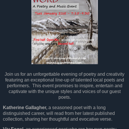
Join us for an unforgettable evening of poetry and creativity
featuring an exceptional line-up of talented local poets and
performers. This event promises to inspire, entertain and
captivate with the unique styles and voices of our guest
poets.
Katherine Gallagher,
a seasoned poet with a long
distinguished career, will read from her latest published
collection, sharing her thoughtful and evocative verse.