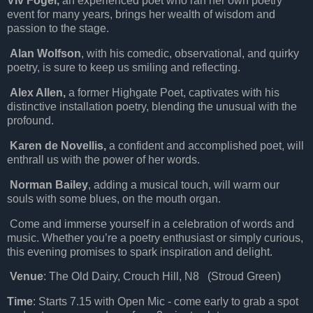
Viv Fogel,
an experienced poet who ran her own poetry
event for many years, brings her wealth of wisdom and
passion to the stage.
Alan Wolfson
, with his comedic, observational, and quirky
poetry, is sure to keep us smiling and reflecting.
Alex Allen,
a former Highgate Poet, captivates with his
distinctive installation poetry, blending the unusual with the
profound.
Karen de Novellis,
a confident and accomplished poet, will
enthrall us with the power of her words.
Norman Bailey
, adding a musical touch, will warm our
souls with some blues, on the mouth organ.
Come and immerse yourself in a celebration of words and
music. Whether you’re a poetry enthusiast or simply curious,
this evening promises to spark inspiration and delight.
Venue
: The Old Dairy, Crouch Hill, N8 (Stroud Green)
Time
: Starts 7.15 with Open Mic - come early to grab a spot