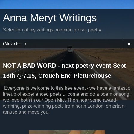
Anna Meryt Writings
Selection of my writings, memoir, prose, poetry
▼
NOT A BAD WORD - next poetry event Sept
18th @7.15, Crouch End Picturehouse
Everyone is welcome to this free event - we have a fantastic
lineup of experienced poets ... come and do a poem or song,
we love both in our Open Mic. Then hear some award-
winning, prize-winning poets from north London, entertain,
amuse and move you.