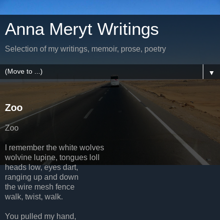
Anna Meryt Writings
Selection of my writings, memoir, prose, poetry
▼
Zoo
Zoo
I remember the white wolves
wolvine lupine, tongues loll
heads low, eyes dart,
ranging up and down
the wire mesh fence
walk, twist, walk.
You pulled my hand,