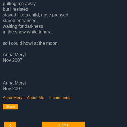
pulling me away,
but I resisted,
stayed like a child, nose pressed,
stared entranced,
waiting for darkness
in the snow white tundra,
so I could howl at the moon.
Anna Meryt
Nov 2007
Anna Meryt
Nov 2007
Anna Meryt - About Me
2 comments:
Share
‹
Home