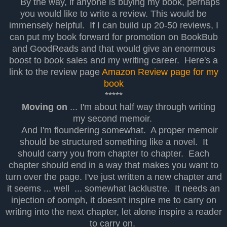
By the way, if anyone is buying my book, perhaps
you would like to write a review. This would be
immensely helpful. If I can build up 20-50 reviews, I
can put my book forward for promotion on BookBub
and GoodReads and that would give an enormous
boost to book sales and my writing career. Here's a
link to the review page
Amazon Review page for my
book
*****
Moving on
... I'm about half way through writing
my second memoir.
And I'm floundering somewhat. A proper memoir
should be structured something like a novel. It
should carry you from chapter to chapter. Each
chapter should end in a way that makes you want to
turn over the page. I've just written a new chapter and
it seems ... well ... somewhat lacklustre. It needs an
injection of oomph, it doesn't inspire me to carry on
writing into the next chapter, let alone inspire a reader
to carry on.