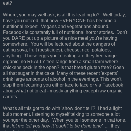
eat?
Where, you may well ask, is all this leading to?
Well today,
have you noticed, that now EVERYONE has become a
nutritional expert.
Vegans and vegetarians abound.
Facebook is constantly full of nutritional horror stories. Don't
you DARE put up a picture of a nice meal you're having
somewhere. You will be lectured about the dangers of
eating soya, fruit (pesticides), cheese, rice, potatoes,
anything. Those eggs you're eating are they free range
organic, no REALLY free range from a small farm where
chickens peck in the open? Is that bread gluten free? Gosh
all that sugar in that cake! Many of these recent 'experts'
drink large amounts of alcohol in the evenings. This won't
stop them lecturing you either face to face or via Facebook
about what not to eat - mostly anything except raw organic
carrots.
What's all this got to do with 'show don't tell'? I had a light
bulb moment, listening to myself talking to someone a lot
younger the other day. When you tell someone in that tone,
that
let me tell you how it 'ought' to be done tone'
.... they