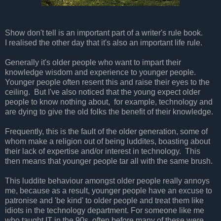
Show don't tell is an important part of a writer's rule book.
I realised the other day that it's also an important life rule.
Generally it's older people who want to impart their
knowledge wisdom and experience to younger people.
Younger people often resent this and raise their eyes to the
ceiling. But I've also noticed that the young expect older
people to know nothing about, for example, technology and
are dying to give the old folks the benefit of their knowledge.
Frequently, this is the fault of the older generation, some of
whom make a religion out of being luddites, boasting about
their lack of expertise and/or interest in technology. This
then means that younger people tar all with the same brush.
This luddite behaviour amongst older people really annoys
me, because as
a result, younger people have an excuse to
patronise and 'be kind' to older people and treat them like
idiots in the technology department. For someone like me
who taught IT in the 90s, often before many of these were