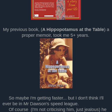
My previous book, (
A Hippopotamus at the Table
) a
proper memoir, took me 5+ years.
So maybe I'm getting faster... but I don't think I'll
ever be in Mr Dawson's speed league.
Of course (I'm not criticising him, just jealous) he