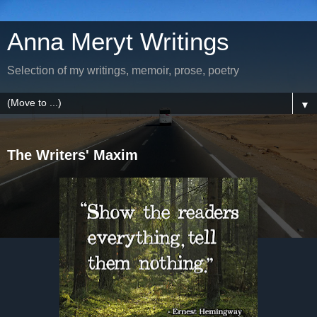
Anna Meryt Writings
Selection of my writings, memoir, prose, poetry
▼
The Writers' Maxim