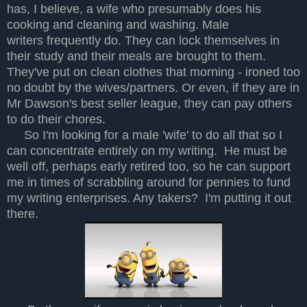
has, I believe, a wife who presumably does his
cooking and cleaning and washing. Male
writers frequently do. They can lock themselves in
their study and their meals are brought to them.
They've put on clean clothes that morning - ironed too
no doubt by the wives/partners. Or even, if they are in
Mr Dawson's best seller league, they can pay others
to do their chores.
So I'm looking for a male 'wife' to do all that so I
can concentrate entirely on my writing. He must be
well off, perhaps early retired too, so he can support
me in times of scrabbling around for pennies to fund
my writing enterprises. Any takers? I'm putting it out
there.