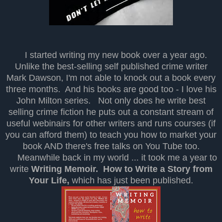
I started writing my new book over a year ago.
Unlike the best-selling self published crime writer
Mark Dawson, I'm not able to knock out a book every
three months. And his books are good too - I love his
John Milton series. Not only does he write best
selling crime fiction he puts out a constant stream of
useful webinairs for other writers and runs courses (if
you can afford them) to teach you how to market your
book AND there's free talks on You Tube too.
Meanwhile back in my world ... it took me a year to
write
Writing Memoir. How to Write a Story from
Your Life,
which has just been published.