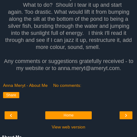
What to do? Should I tear it up and start
again. Too drastic. What would lift it from bumping
along the silt at the bottom of the pond to being a
silver fish, bursting through the water and jumping
into the sunlight full of energy. I think I'll read it
through and see if I can jazz it up, restructure it, add
more colour, sound, smell.
Any comments or suggestions gratefully received - to
my website or to anna.meryt@ameryt.com.
Anna Meryt - About Me
No comments:
Share
‹
›
Home
View web version