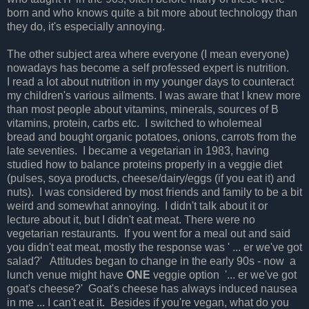
born and who knows quite a bit more about technology than
they do, it's especially annoying.
The other subject area where everyone (I mean everyone)
nowadays has become a self professed expert is nutrition.
I read a lot about nutrition in my younger days to counteract
my children's various ailments. I was aware that I knew more
than most people about vitamins, minerals, sources of B
vitamins, protein, carbs etc. I switched to wholemeal
bread and bought organic potatoes, onions, carrots from the
late seventies. I became a vegetarian in 1983, having
studied how to balance proteins properly in a veggie diet
(pulses, soya products, cheese/dairy/eggs (if you eat it) and
nuts). I was considered by most friends and family to be a bit
weird and somewhat annoying. I didn't talk about it or
lecture about it, but I didn't eat meat. There were no
vegetarian restaurants. If you went for a meal out and said
you didn't eat meat, mostly the response was ' ... er we've got
salad?' Attitudes began to change in the early 90s - now a
lunch venue might have
ONE
veggie option '... er we've got
goat's cheese?' Goat's cheese has always induced nausea
in me ... I can't eat it. Besides if you're vegan, what do you