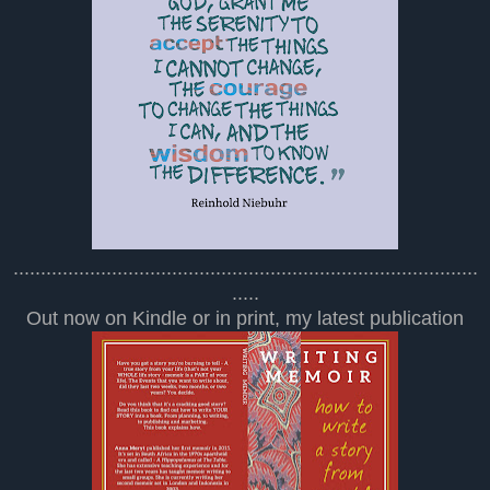
.....................................................................................
.....
Out now on Kindle or in print, my latest publication