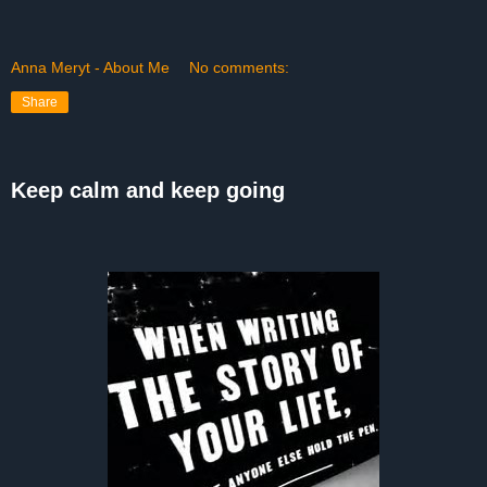
Anna Meryt - About Me
No comments:
Share
Keep calm and keep going