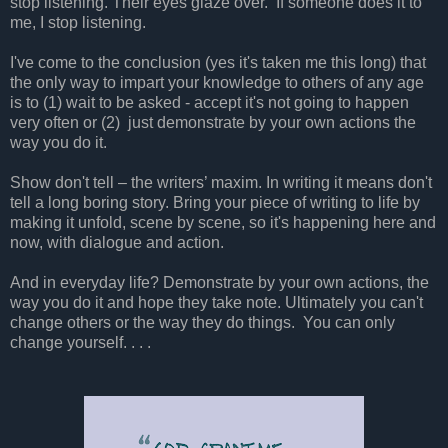
stop listening. Their eyes glaze over. If someone does it to
me, I stop listening.
I've come to the conclusion (yes it's taken me this long) that
the only way to impart your knowledge to others of any age
is to (1) wait to be asked - accept it's not going to happen
very often or (2) just demonstrate by your own actions the
way you do it.
Show don't tell – the writers’ maxim. In writing it means don't
tell a long boring story. Bring your piece of writing to life by
making it unfold, scene by scene, so it's happening here and
now, with dialogue and action.
And in everyday life? Demonstrate by your own actions, the
way you do it and hope they take note. Ultimately you can't
change others or the way they do things. You can only
change yourself. . . .