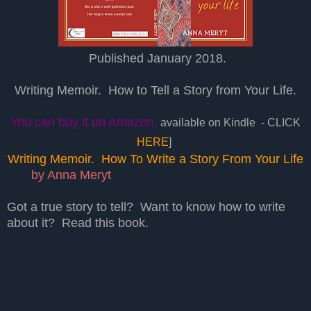
Published January 2018.
Writing Memoir. How to Tell a Story from Your Life.
You can buy it on Amazon.
available on Kindle - CLICK
HERE
]
Writing Memoir. How To Write a Story From Your Life
by Anna Meryt
Got a true story to tell? Want to know how to write
about it?
Read this book.