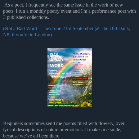
As a poet, I frequently see the same issue in the work of new
poets.
I run a monthly poetry event and I'm a performance poet with
3 published collections.
(Not a Bad Word — next one 23rd September @ The Old Dairy,
N8,
if you’re in London).
Beginners sometimes send me poems filled with flowery, over-
lyrical descriptions of nature or
emotions. It makes me smile,
because we’ve all been there.