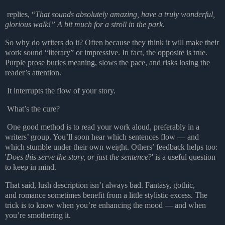
replies, “
That sounds absolutely amazing, have a truly wonderful,
glorious walk!” A bit much for a stroll in the park
.
So why do writers do it? Often because they think it will make their
work sound “literary” or impressive. In fact, the opposite is true.
Purple prose buries meaning, slows the pace, and risks losing the
reader’s attention.
It interrupts the flow of your story.
What’s the cure?
One good method is to read your work aloud, preferably in a
writers’ group. You’ll soon hear which sentences flow — and
which stumble under their own weight. Others’ feedback helps too:
'
Does this serve the story, or just the sentence
?' is a useful question
to keep in mind.
That said, lush description isn’t always bad. Fantasy, gothic,
and
romance sometimes benefit from a little stylistic excess. The
trick is to know when you’re enhancing the mood — and when
you’re smothering it.