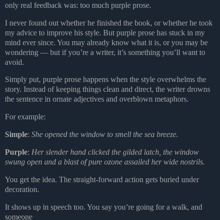
only real feedback was: too much
purple prose.
I never found out whether he finished the book, or whether he took
my advice to improve his style. But purple prose has stuck in my
mind ever since. You may already know what it is, or you may be
wondering — but if you’re a writer, it’s something you’ll want to
avoid.
Simply put, purple prose happens when the style overwhelms the
story. Instead of keeping things clean and direct, the writer drowns
the sentence in ornate adjectives and overblown metaphors.
For example:
Simple
:
She opened the window to smell the sea breeze.
Purple
:
Her slender hand clicked the gilded latch, the window
swung open and a blast of pure ozone assailed her wide nostrils.
You get the idea. The straight-forward action gets buried under
decoration.
It shows up in speech too. You say you’re going for a walk, and
someone