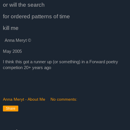
or will the search
for ordered patterns of time
kill me
Anna Meryt
©
May 2005
I think this got a runner up (or something) in a Forward poetry
competion 20+ years ago
Anna Meryt - About Me
No comments:
Share