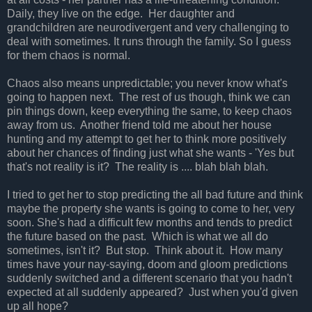
Daily, they live on the edge. Her daughter and
grandchildren are neurodivergent and very challenging to
deal with sometimes. It runs through the family. So I guess
for them chaos is normal.
Chaos also means unpredictable; you never know what's
going to happen next. The rest of us though, think we can
pin things down, keep everything the same, to keep chaos
away from us. Another friend told me about her house
hunting and my attempt to get her to think more positively
about her chances of finding just what she wants - 'Yes but
that's not reality is it? The reality is .... blah blah blah.
I tried to get her to stop predicting the all bad future and think
maybe the property she wants is going to come to her, very
soon. She's had a difficult few months and tends to predict
the future based on the past. Which is what we all do
sometimes, isn't it? But stop. Think about it. How many
times have your nay-saying, doom and gloom predictions
suddenly switched and a different scenario that you hadn't
expected at all suddenly appeared? Just when you'd given
up all hope?