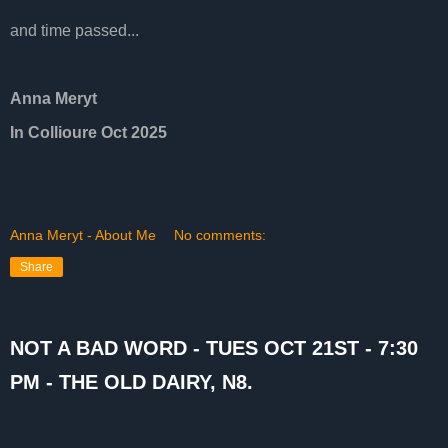
and time passed...
Anna Meryt
In Collioure Oct 2025
Anna Meryt - About Me
No comments:
Share
NOT A BAD WORD - TUES OCT 21ST - 7:30
PM - THE OLD DAIRY, N8.