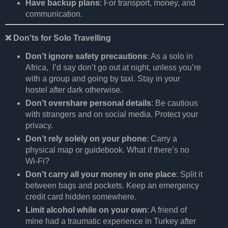
Have backup plans
: For transport, money, and
communication.
❌
Don'ts for Solo Travelling
Don’t ignore safety precautions
: As a solo in
Africa, I’d say don’t go out at night, unless you’re
with a group and going by taxi. Stay in your
hostel after dark otherwise.
Don’t overshare personal details
: Be cautious
with strangers and on social media. Protect your
privacy.
Don’t rely solely on your phone
: Carry a
physical map or guidebook. What if there’s no
Wi-Fi?
Don’t carry all your money in one place
: Split it
between bags and pockets. Keep an emergency
credit card hidden somewhere.
Limit alcohol while on your own
: A friend of
mine had a traumatic experience in Turkey after