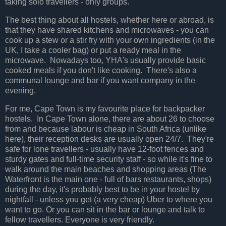
taking solo travellers - only groups.
The best thing about all hostels, whether here or abroad, is
that they have shared kitchens and microwaves - you can
cook up a stew or a stir fry with your own ingredients (in the
UK, I take a cooler bag) or put a ready meal in the
microwave. Nowadays too, YHA's usually provide basic
cooked meals if you don't like cooking. There's also a
communal lounge and bar if you want company in the
evening.
For me, Cape Town is my favourite place for backpacker
hostels. In Cape Town alone, there are about 26 to choose
from and because labour is cheap in South Africa (unlike
here), their reception desks are usually open 24/7. They're
safe for lone travellers - usually have 12-foot fences and
sturdy gates and full-time security staff - so while it's fine to
walk around the main beaches and shopping areas (The
Waterfront is the main one - full of bars restaurants, shops)
during the day, it's probably best to be in your hostel by
nightfall - unless you get (a very cheap) Uber to where you
want to go. Or you can sit in the bar or lounge and talk to
fellow travellers. Everyone is very friendly.