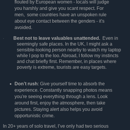
flouted by European women - locals will judge
you harshly and give you scant respect. For
men, some countries have an unspoken rule
about eye contact between the genders - it's
avoided.
Best not to leave valuables unattended.
Even in
·
seemingly safe places. In the UK, I might ask a
sensible-looking person nearby to watch my laptop
while I pop to the loo. Abroad, I follow my instincts
and chat briefly first. Remember, in places where
poverty is extreme, tourists are easy targets.
Don’t rush
: Give yourself time to absorb the
experience. Constantly snapping photos means
you're seeing everything through a lens. Look
around first, enjoy the atmosphere, then take
pictures. Staying alert also helps you avoid
opportunistic crime.
In 20+ years of solo travel, I’ve only had two serious