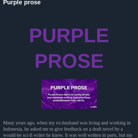
Purple prose
PURPLE
PROSE
Many years ago, when my ex-husband was living and working in
Indonesia, he asked me to give feedback on a draft novel by a
would-be sci-fi writer he knew. It was well written in parts, but my