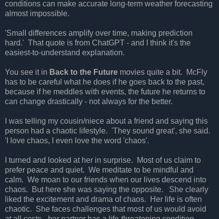
conditions can make accurate long-term weather forecasting
almost impossible.
'Small differences amplify over time, making prediction
hard.' That quote is from ChatGPT - and I think it's the
easiest-to-understand explanation.
You see it in
Back to the Future
movies quite a bit. McFly
has to be careful what he does if he goes back to the past,
because if he meddles with events, the future he returns to
can change drastically - not always for the better.
I was telling my cousin/niece about a friend and saying this
person had a chaotic lifestyle. 'They sound great', she said.
'I love chaos, I even love the word 'chaos'.
I turned and looked at her in surprise. Most of us claim to
prefer peace and quiet. We meditate to be mindful and
calm. We moan to our friends when our lives descend into
chaos. But here she was saying the opposite. She clearly
liked the excitement and drama of chaos. Her life is often
chaotic. She faces challenges that most of us would avoid
at all costs - her partner has a life-threatening condition.