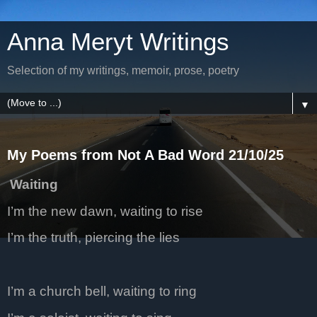
Anna Meryt Writings
Selection of my writings, memoir, prose, poetry
▼
My Poems from Not A Bad Word 21/10/25
Waiting
I’m the new dawn, waiting to rise
I’m the truth, piercing the lies
I’m a church bell, waiting to ring