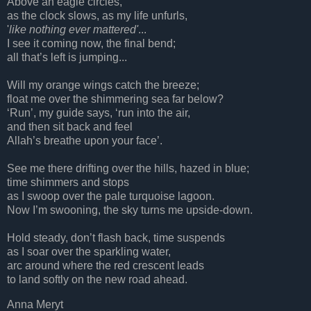
Above an eagle circles,
as the clock slows, as my life unfurls,
'
like nothing ever mattered'
...
I see it coming now, the final bend;
all that’s left is jumping...
Will my orange wings catch the breeze;
float me over the shimmering sea far below?
‘Run’, my guide says, ‘run into the air,
and then sit back and feel
Allah’s breathe upon your face’.
See me there drifting over the hills, hazed in blue;
time shimmers and stops
as I swoop over the pale turquoise lagoon.
Now I’m swooning, the sky turns me upside-down.
Hold steady, don’t flash back, time suspends
as I soar over the sparkling water,
arc around where the red crescent leads
to land softly on the new road ahead.
Anna Meryt