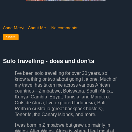
Anna Meryt - About Me
No comments:
Share
Solo travelling - does and don'ts
I've been solo travelling for over 20 years, so I
know a thing or two about going it alone. Much of
my travel has taken me across various African
countries—Zimbabwe, Botswana, South Africa,
Kenya, Gambia, Egypt, Tunisia, and Morocco.
Outside Africa, I’ve explored Indonesia, Bali,
Perth in Australia (great backpack hostels),
Tenerife, the Canary Islands, and more.
I was born in Zimbabwe but grew up mainly in
Wales. After Wales, Africa is where I feel most at