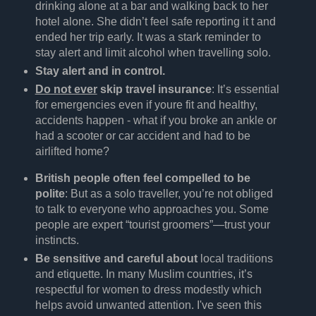
drinking alone at a bar and walking back to her
hotel alone. She didn’t feel safe reporting it t and
ended her trip early. It was a stark reminder to
stay alert and limit alcohol when travelling solo.
Stay alert and in control.
Do not ever
skip travel insurance
: It’s essential
for emergencies even if youre fit and healthy,
accidents happen - what if you broke an ankle or
had a scooter or car accident and had to be
airlifted home?
British people often feel compelled to be
polite
: But as a solo traveller, you’re not obliged
to talk to everyone who approaches you. Some
people are expert “tourist groomers”—trust your
instincts.
Be sensitive and careful about
local traditions
and etiquette. In many Muslim countries, it’s
respectful for women to dress modestly which
helps avoid unwanted attention. I've seen this