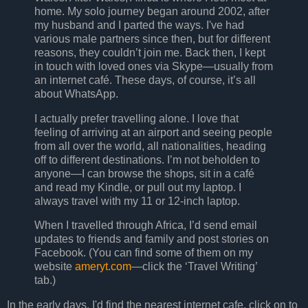
home. My solo journey began around 2002, after
my husband and I parted the ways. I've had
various male partners since then, but for different
reasons, they couldn’t join me. Back then, I kept
in touch with loved ones via Skype—usually from
an internet café. These days, of course, it’s all
about WhatsApp.
I actually prefer travelling alone. I love that
feeling of arriving at an airport and seeing people
from all over the world, all nationalities, heading
off to different destinations. I’m not beholden to
anyone—I can browse the shops, sit in a café
and read my Kindle, or pull out my laptop. I
always travel with my 11 or 12-inch laptop.
When I travelled through Africa, I’d send email
updates to friends and family and post stories on
Facebook. (You can find some of them on my
website
ameryt.com
—click the ‘Travel Writing’
tab.)
In the early days, I'd find the nearest internet cafe, click on to