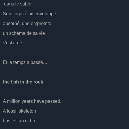
dans le sable.
Son corps était enveloppé,
absorbé, une empreinte,
un schéma de sa vie
s'est créé.
Et le temps a passé…
the fish in the rock
A million years have passed.
A fossil skeleton
has left an echo.