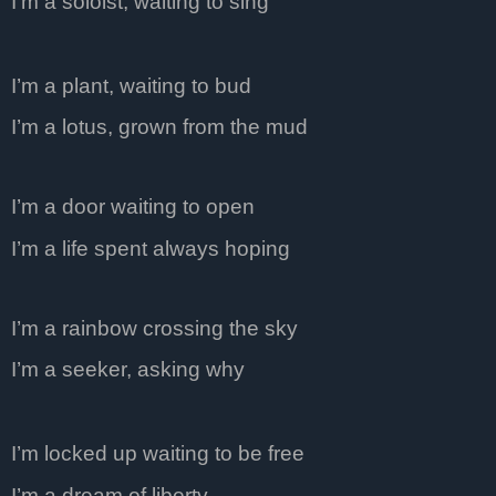
I’m a soloist, waiting to sing
I’m a plant, waiting to bud
I’m a lotus, grown from the mud
I’m a door waiting to open
I’m a life spent always hoping
I’m a rainbow crossing the sky
I’m a seeker, asking why
I’m locked up waiting to be free
I’m a dream of liberty