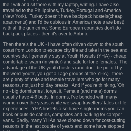
their wifi and sit there with my laptop, writing. I have also
travelled to the Philippines, Turkey, Portugal and America
(New York). Turkey doesn't have backpack hostels(cheap
apartments) and I'd be dubious in America (hotels are best)
with all the gun crime. Some European countries don't do
backpack places - then it's over to Airbnb.
Then there's the UK - I have often driven down to the south
coast from London to escape city life and take in the sea and
countryside. I generally stay at Youth Hostels (YHA) - cheap,
comfortable, warm (in winter) and safe for lone females. The
advantage of the UK youth hostels (and don't be put off by
the word 'youth', you get all age groups at the YHA) - there
are plenty of male and female travellers who go for many
reasons, not just holiday breaks. And if you're thinking, 'Oh
no - big dormitories', forget it. Female (and male) dorms
usually have 4-6 beds. In dorms, I've bonded with many
women over the years, while we swap travellers' tales or life
experiences. YHA hostels also have single rooms you can
book or outside cabins, campsites and parking for camper
vans. Sadly, many YHAs have closed down for cost-cutting
reasons in the last couple of years and some have stopped