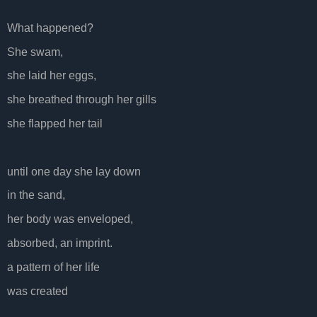
What happened?
She swam,
she laid her eggs,
she breathed through her gills
she flapped her tail
until one day she lay down
in the sand,
her body was enveloped,
absorbed, an imprint.
a pattern of her life
was created