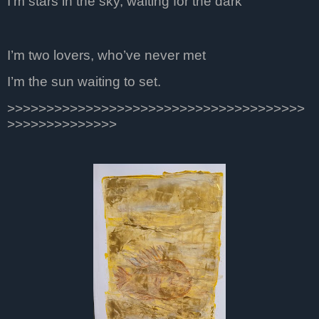
I’m stars in the sky, waiting for the dark
I’m two lovers, who’ve never met
I’m the sun waiting to set.
>>>>>>>>>>>>>>>>>>>>>>>>>>>>>>>>>>>>>>
>>>>>>>>>>>>>>