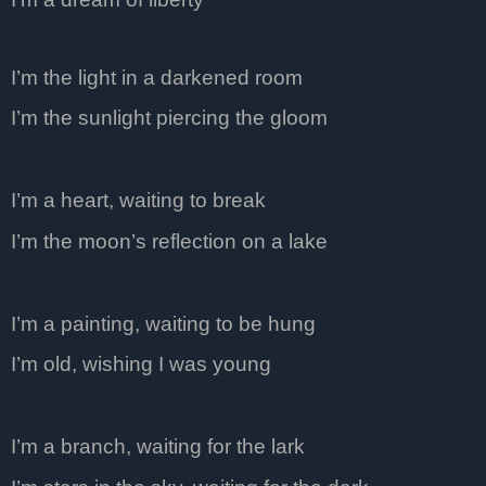
I’m the light in a darkened room
I’m the sunlight piercing the gloom
I’m a heart, waiting to break
I’m the moon’s reflection on a lake
I’m a painting, waiting to be hung
I’m old, wishing I was young
I’m a branch, waiting for the lark