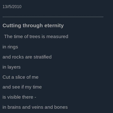
13//5/2010
....................................................................................................
Cutting through eternity
The time of trees is measured
in rings
and rocks are stratified
in layers
Cut a slice of me
and see if my time
is visible there -
in brains and veins and bones