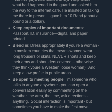
what had happened to the guard and asked him
the way to the internet cafe. He insisted on taking
me there in person. I gave him 10 Rand (about a
pound or a dollar).
Keep copies of important documents
:
Passport, ID, insurance—digital and paper
printed.
Blend in
: Dress appropriately if you're a woman -
in moslem countries that means women wear
long trousers or skirts, NEVER shorts and keep
their arms and shoulders covered – otherwise
they think youre a Western loose woman). And
keep a low profile in public areas.
Be open to meeting people
: I'm someone who
talks to anyone anywhere - you can open a
conversation easily by commenting on the
weather, the area, the time, ask directions -
anything. Social interaction is important - but
sometimes you have to make the first move.