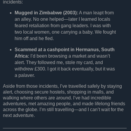
incidents:
Mugged in Zimbabwe (2003):
A man leapt from
an alley. No one helped—later I learned locals
feared retaliation from gang leaders. I was with
two local women, one carrying a baby. We fought
him off and he fled.
Scammed at a cashpoint in Hermanus, South
Africa:
I’d been browsing a market and wasn’t
alert. They followed me, stole my card, and
withdrew £300. I got it back eventually, but it was
a palaver.
Aside from those incidents, I’ve travelled safely by staying
alert, choosing secure hostels, shopping in malls, and
walking where others are around. I’ve had incredible
adventures, met amazing people, and made lifelong friends
across the globe. I’m still travelling—and I can’t wait for the
next adventure.
_______________________________________________