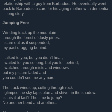
relationship with a guy from Barbados. He eventually went
back to Barbados to care for his aging mother with dementia
... long story.
Jumping Free
Winding track up the mountain
through the forest of dusty pines.
I stare out as if suspended,
my past dragging behind.
I talked to you, but you didn’t hear;
I waited for you so long, but you fell behind;
I watched through mists and windows
but my picture faded and
you couldn’t see me anymore.
The track winds up, cutting through rock
I glimpse the sky lapis blue and shiver in the shadow.
Is this it at last? The time to jump?
No another bend and another...