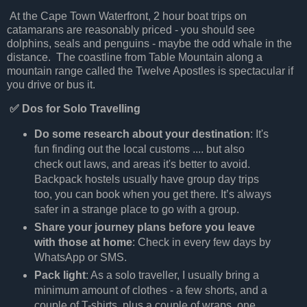
At the Cape Town Waterfront, 2 hour boat trips on
catamarans are reasonably priced - you should see
dolphins, seals and penguins - maybe the odd whale in the
distance. The coastline from Table Mountain along a
mountain range called the Twelve Apostles is spectacular if
you drive or bus it.
✅
Dos for Solo Travelling
Do some research about your destination
: It's
fun finding out the local customs .... but also
check out laws, and areas it's better to avoid.
Backpack hostels usually have group day trips
too, you can book when you get there. It’s always
safer in a strange place to go with a group.
Share your journey plans before you leave
with those at home
: Check in every few days by
WhatsApp or SMS.
Pack light
: As a solo traveller, I usually bring a
minimum amount of clothes - a few shorts, and a
couple of T-shirts, plus a couple of wraps, one