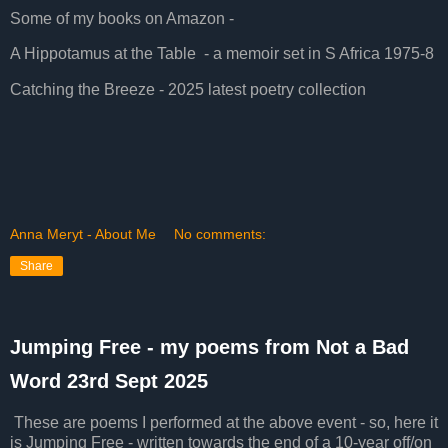
Some of my books on Amazon -
A Hippotamus at the Table - a memoir set in S Africa 1975-8
Catching the Breeze - 2025 latest poetry collection
Anna Meryt - About Me
No comments:
Share
Jumping Free - my poems from Not a Bad
Word 23rd Sept 2025
These are poems I performed at the above event - so, here it
is Jumping Free - written towards the end of a 10-year off/on