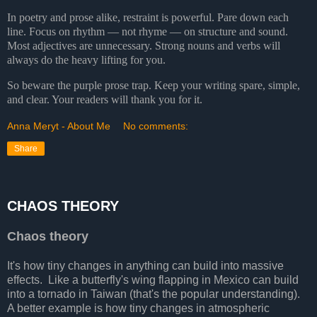
In poetry and prose alike, restraint is powerful. Pare down each
line. Focus on rhythm — not rhyme — on structure and sound.
Most adjectives are unnecessary. Strong nouns and verbs will
always do the heavy lifting for you.
So beware the purple prose trap. Keep your writing spare,
simple,
and clear. Your readers will thank you for it.
Anna Meryt - About Me
No comments:
Share
CHAOS THEORY
Chaos theory
It's how tiny changes in anything can build into massive
effects. Like a butterfly's wing flapping in Mexico can build
into a tornado in Taiwan (that's the popular understanding).
A better example is how tiny changes in atmospheric