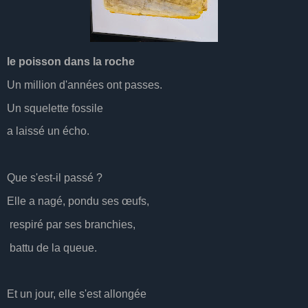
le poisson dans la roche
Un million d'années ont passes.
Un squelette fossile
a laissé un écho.
Que s'est-il passé ?
Elle a nagé, pondu ses œufs,
respiré par ses branchies,
battu de la queue.
Et un jour, elle s'est allongée