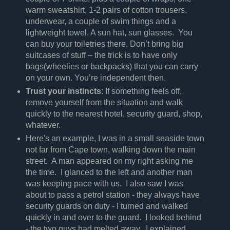
warm sweatshirt, 1-2 pairs of cotton trousers,
underwear, a couple of swim things and a
lightweight towel. A sun hat, sun glasses. You
can buy your toiletries there. Don’t bring big
suitcases of stuff – the trick is to have only
bags(wheelies or backpacks) that you can carry
on your own. You’re independent then.
Trust your instincts
: If something feels off,
remove yourself from the situation and walk
quickly to the nearest hotel, security guard, shop,
whatever.
Here's an example, I was in a small seaside town
not far from Cape town, walking down the main
street. A man appeared on my right asking me
the time. I glanced to the left and another man
was keeping pace with us. I also saw I was
about to pass a petrol station - they always have
security guards on duty - I turned and walked
quickly in and over to the guard. I looked behind
- the two guys had melted away. I explained