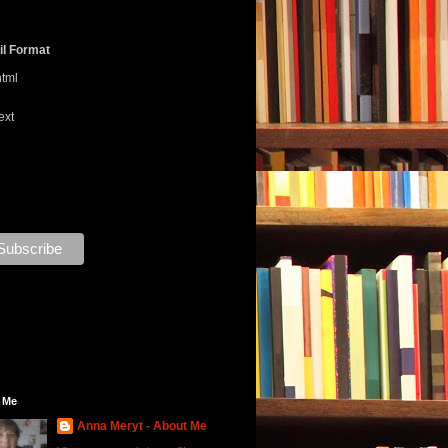
l Format
html
ext
 Me
Anna Meryt - About Me