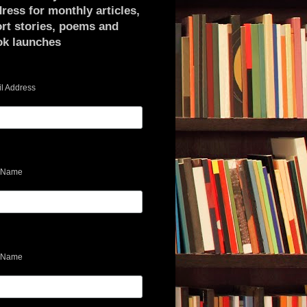
ress for monthly articles,
rt stories, poems and
ok launches
l Address
t Name
 Name