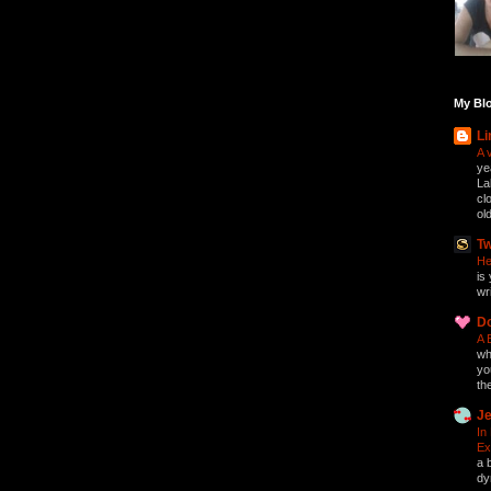
My Blo
Li
A 
ye
La
cl
ol
Tw
He
is 
wri
D
A 
who
yo
th
Je
In
Ex
a 
dy