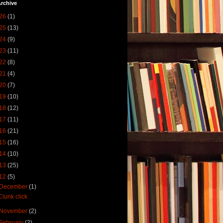
rchive
26
(1)
25
(13)
24
(9)
23
(11)
22
(8)
21
(4)
20
(7)
19
(10)
18
(12)
17
(11)
16
(21)
15
(16)
14
(10)
13
(25)
12
(5)
December
(1)
Clunk click
November
(2)
February
(2)