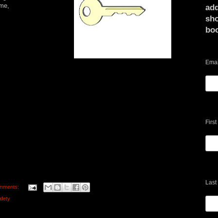
 me,
add
sho
bo
Emai
Firs
Last
mments:
afety