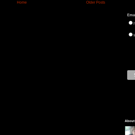
Home
Older Posts
Emai
t
About