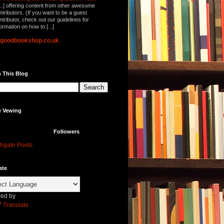
...] offering content from other awesome
ntributors. (If you want to be a guest
ntributor, check out our guidelines for
formation on how to [...]
lgoodbookshop.co.uk
 This Blog
e Vewing
Followers
hgate Poets
ate
ed by
Translate