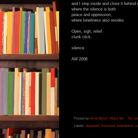
and I step inside and close it behind
where the silence is both
peace and oppression,
where loneliness also resides
Open, sigh, relief,
clunk click,
silence.
AM 2008
Posted by
Anna Meryt - About Me
No co
Labels:
disjointed
,
fractured
,
lonesliness
,
s