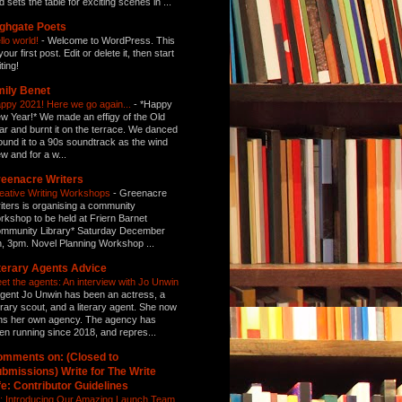
d sets the table for exciting scenes in ...
ghgate Poets
llo world!
-
Welcome to WordPress. This
your first post. Edit or delete it, then start
ting!
ily Benet
ppy 2021! Here we go again...
-
*Happy
w Year!* We made an effigy of the Old
ar and burnt it on the terrace. We danced
ound it to a 90s soundtrack as the wind
ew and for a w...
eenacre Writers
eative Writing Workshops
-
Greenacre
iters is organising a community
rkshop to be held at Friern Barnet
mmunity Library* Saturday December
h, 3pm. Novel Planning Workshop ...
terary Agents Advice
et the agents: An interview with Jo Unwin
gent Jo Unwin has been an actress, a
terary scout, and a literary agent. She now
ns her own agency. The agency has
en running since 2018, and repres...
mments on: (Closed to
bmissions) Write for The Write
fe: Contributor Guidelines
: Introducing Our Amazing Launch Team