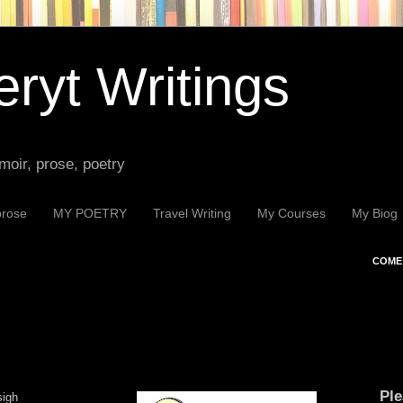
ryt Writings
moir, prose, poetry
prose
MY POETRY
Travel Writing
My Courses
My Biog
COME 
Ple
sigh