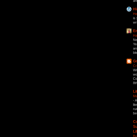
an
Hi
He
is 
wri
Em
Ha
Ne
Ye
ar
bl
Gr
Cr
Wr
wo
Co
8t
Li
Me
-
A
li
ru
be
Co
Su
Li
By