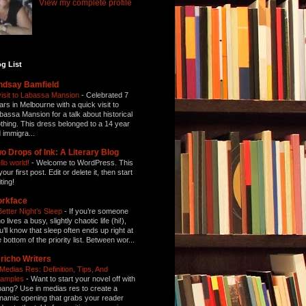
View my complete profile
g List
ndsay Bamfield
visit to Labassa Mansion
-
Celebrated 7
ars in Melbourne with a quick visit to
bassa Mansion for a talk about historical
othing. This dress belonged to a 14 year
d immigra...
o Drops of Ink: A Literary Blog
llo world!
-
Welcome to WordPress. This
your first post. Edit or delete it, then start
ting!
orkface
Better Night’s Sleep
-
If you’re someone
 lives a busy, slightly chaotic life (hi!),
u’ll know that sleep often ends up right at
e bottom of the priority list. Between wor...
richo Writers
 Medias Res: Definition, Tips, And
amples
-
Want to start your novel off with
bang? Use in medias res to create a
namic opening that grabs your reader