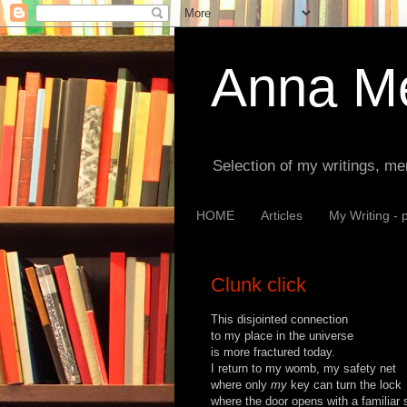
Anna Me
Selection of my writings, me
HOME
Articles
My Writing - 
Clunk click
This disjointed connection
to my place in the universe
is more fractured today.
I return to my womb, my safety net
where only
my
key can turn the lock
where the door opens with a familiar 