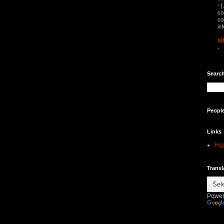
-
[
co
co
in
al
-
Search
Peopl
Links
Hig
Transl
Power