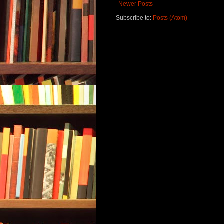
Newer Posts
Subscribe to:
Posts (Atom)