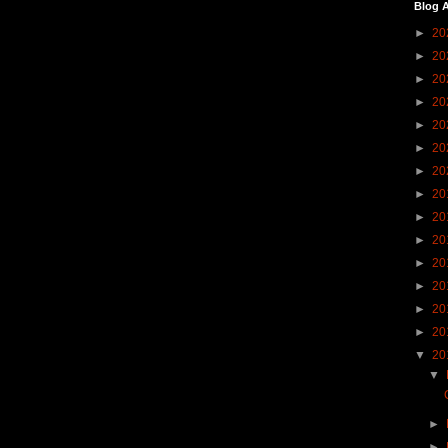
Blog A
►
20
►
20
►
20
►
20
►
20
►
20
►
20
►
20
►
20
►
20
►
20
►
20
►
20
►
20
▼
20
▼
►
►