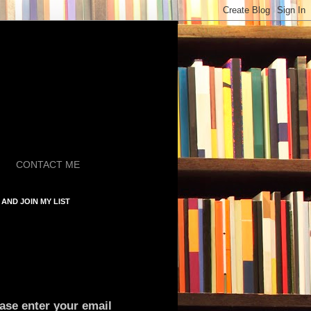
CONTACT ME
AND JOIN MY LIST
ase enter your email