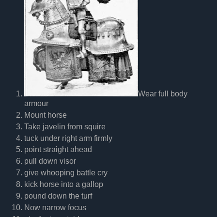
Wear full body
armour
Mount horse
Take javelin from squire
tuck under right arm firmly
point straight ahead
pull down visor
give whooping battle cry
kick horse into a gallop
pound down the turf
Now narrow focus