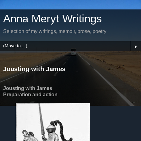
Anna Meryt Writings
Selection of my writings, memoir, prose, poetry
▼
Jousting with James
Jousting with James
Preparation and action