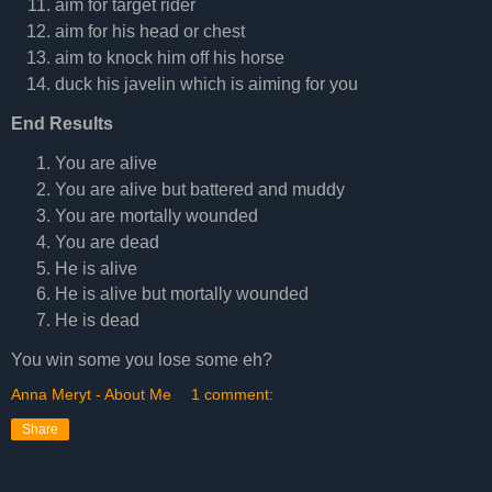
aim for target rider
aim for his head or chest
aim to knock him off his horse
duck his javelin which is aiming for you
End Results
You are alive
You are alive but battered and muddy
You are mortally wounded
You are dead
He is alive
He is alive but mortally wounded
He is dead
You win some you lose some eh?
Anna Meryt - About Me
1 comment:
Share