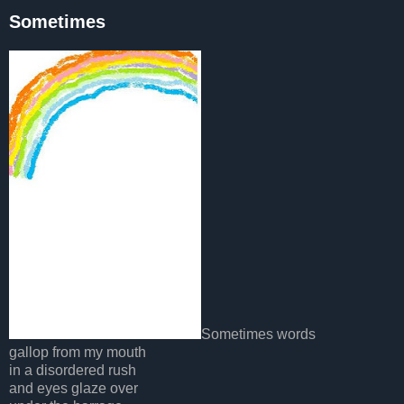
Sometimes
Sometimes words
gallop from my mouth
in a disordered rush
and eyes glaze over