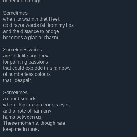
under the barrage.
Sometimes,
when its warmth that I feel,
cold razor words fall from my lips
and the distance to bridge
becomes a glacial chasm.
Sometimes words
are so futile and grey
for painting passions
that could explode in a rainbow
of numberless colours
that I despair.
Sometimes
a chord sounds
when I look in someone’s eyes
and a note of harmony
hums between us.
These moments, though rare
keep me in tune.