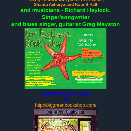
Shanta Acharya
and Kate B Hall
and musicians - Richard Haylock,
Singer/songwriter
and blues singer, guitarist Greg Mayston
hosted by Anna Meryt
at
http://biggreenbookshop.com/