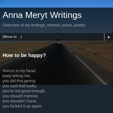
Anna Meryt Writings
Selection of my writings, memoir, prose, poetry
▼
How to be happy?
Voices in my head
keep telling me,
you did that wrong,
you said that badly,
you’re not good enough,
you should improve,
you shouldn’t have,
you fucked it up again.