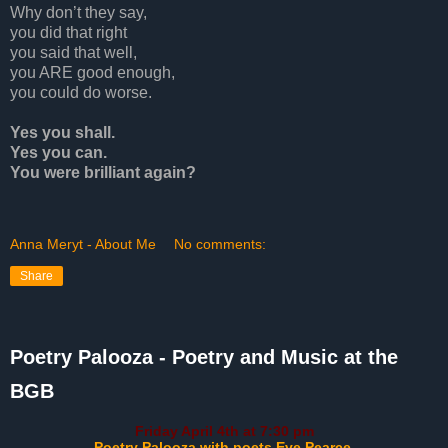
Why don’t they say,
you did that right
you said that well,
you ARE good enough,
you could do worse.
Yes you shall.
Yes you can.
You were brilliant again
?
Anna Meryt - About Me
No comments:
Share
Poetry Palooza - Poetry and Music at the
BGB
Friday April 4th at 7:30 pm
Poetry Palooza with poets Eve Pearce,