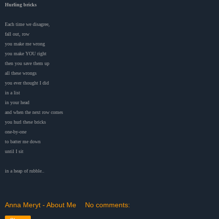
Hurling bricks
Each time we disagree,
fall out, row
you make me wrong
you make YOU right
then you save them up
all these wrongs
you ever thought I did
in a list
in your head
and when the next row comes
you hurl these bricks
one-by-one
to batter me down
until I sit
in a heap of rubble..
Anna Meryt - About Me
No comments: