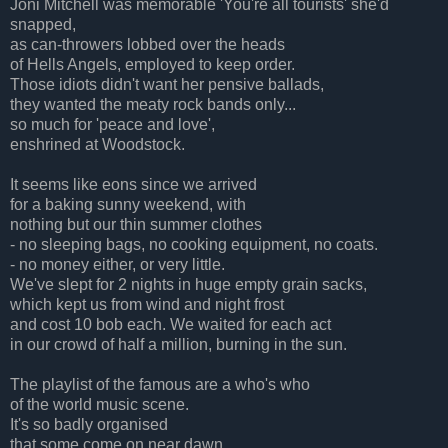
Joni Mitchell was memorable 'You're all tourists' she'd
snapped,
as can-throwers lobbed over the heads
of Hells Angels, employed to keep order.
Those idiots didn't want her pensive ballads,
they wanted the meaty rock bands only...
so much for 'peace and love',
enshrined at Woodstock.
It seems like eons since we arrived
for a baking sunny weekend, with
nothing but our thin summer clothes
-
no sleeping bags, no cooking equipment, no coats.
- no money either, or very little.
We've slept for 2 nights in huge empty grain sacks,
which kept us from wind and night frost
and cost 10 bob each. We waited for each act
in our crowd of half a million, burning in the sun.
The playlist of the famous are a who's who
of the world music scene.
It's so badly organised
that some come on near dawn.