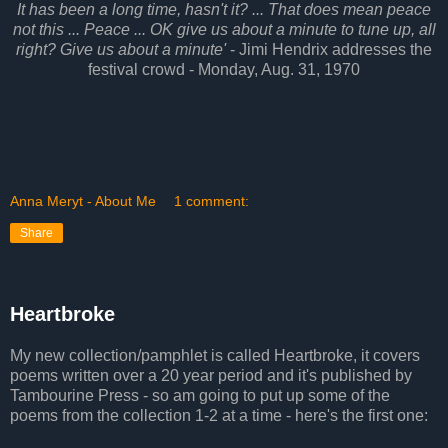
It has been a long time, hasn't it? ... That does mean peace
not this ... Peace ... OK give us about a minute to tune up, all
right? Give us about a minute'
- Jimi Hendrix addresses the
festival crowd - Monday, Aug. 31, 1970
Anna Meryt - About Me
1 comment:
Share
Heartbroke
My new collection/pamphlet is called Heartbroke, it covers
poems written over a 20 year period and it's published by
Tambourine Press - so am going to put up some of the
poems from the collection 1-2 at a time - here's the first one: