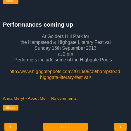
Share
Performances coming up
At Golders Hill Park for
the Hampstead & Highgate Literary Festival
Sunday 15th September 2013
at 2 pm
Performers include some of the Highgate Poets ...
http://www.highgatepoets.com/2013/09/09/hampstead-
highgate-literary-festival/
Anna Meryt - About Me
No comments:
Share
‹
›
Home