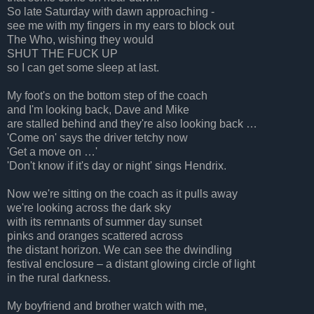
So late Saturday with dawn approaching -
see me with my fingers in my ears to block out
The Who, wishing they would
SHUT THE FUCK UP
so I can get some sleep at last.
My foot's on the bottom step of the coach
and I'm looking back, Dave and Mike
are stalled behind and they're also looking back …
'Come on' says the driver tetchy now
'Get a move on …'
'Don't know if it's day or night' sings Hendrix.
Now we're sitting on the coach as it pulls away
we're looking across the dark sky
with its remnants of summer day sunset
pinks and oranges scattered across
the distant horizon. We can see the dwindling
festival enclosure – a distant glowing circle of light
in the rural darkness.
My boyfriend and brother watch with me,