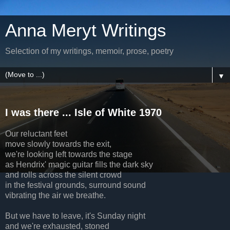
Anna Meryt Writings
Selection of my writings, memoir, prose, poetry
▼
I was there ... Isle of White 1970
Our reluctant feet
move slowly towards the exit,
we're looking left towards the stage
as Hendrix' magic guitar fills the dark sky
and rolls across the silent crowd
in the festival grounds, surround sound
vibrating the air we breathe.
But we have to leave, it's Sunday night
and we're exhausted, stoned