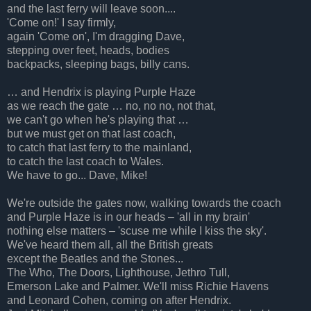
and the last ferry will leave soon....
'Come on!' I say firmly,
again 'Come on', I'm dragging Dave,
stepping over feet, heads, bodies
backpacks, sleeping bags, billy cans.
…
and Hendrix is playing Purple Haze
as we reach the gate … no, no no, not that,
we can't go when he's playing that …
but we must get on that last coach,
to catch that last ferry to the mainland,
to catch the last coach to Wales.
We have to go... Dave, Mike!
We're outside the gates now, walking towards the coach
and Purple Haze is in our heads – 'all in my brain'
nothing else matters – 'scuse me while I kiss the sky'.
We've heard them all, all the British greats
except the Beatles and the Stones...
The Who, The Doors, Lighthouse, Jethro Tull,
Emerson Lake and Palmer. We'll miss Richie Havens
and Leonard Cohen, coming on after Hendrix.