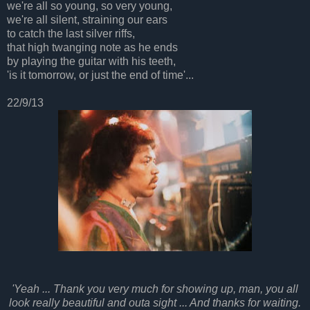
we're all so young, so very young,
we're all silent, straining our ears
to catch the last silver riffs,
that high twanging note as he ends
by playing the guitar with his teeth,
'is it tomorrow, or just the end of time'...
22/9/13
'Yeah ... Thank you very much for showing up, man, you all
look really beautiful and outa sight ... And thanks for waiting.