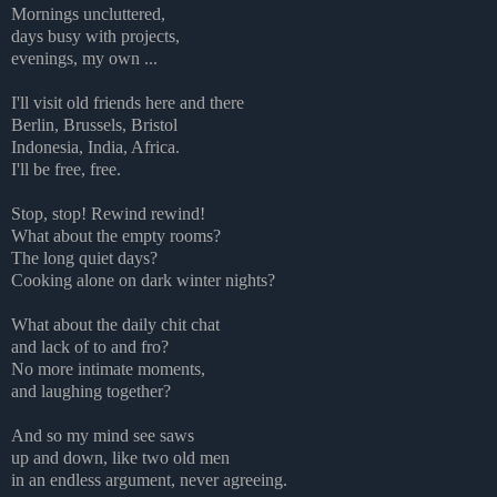
Mornings uncluttered,
days busy with projects,
evenings, my own ...
I'll visit old friends here and there
Berlin, Brussels, Bristol
Indonesia, India, Africa.
I'll be free, free.
Stop, stop! Rewind rewind!
What about the empty rooms?
The long quiet days?
Cooking alone on dark winter nights?
What about the daily chit chat
and lack of to and fro?
No more intimate moments,
and laughing together?
And so my mind see saws
up and down, like two old men
in an endless argument, never agreeing.