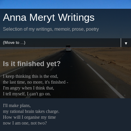
Anna Meryt Writings
Selection of my writings, memoir, prose, poetry
▼
Is it finished yet?
I keep thinking this is the end,
the last time, no more, it's finished -
I'm angry when I think that,
I tell myself, I can't go on.
I'll make plans,
my rational brain takes charge.
How will I organise my time
now I am one, not two?