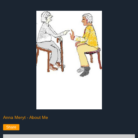
Anna Meryt - About Me
Share