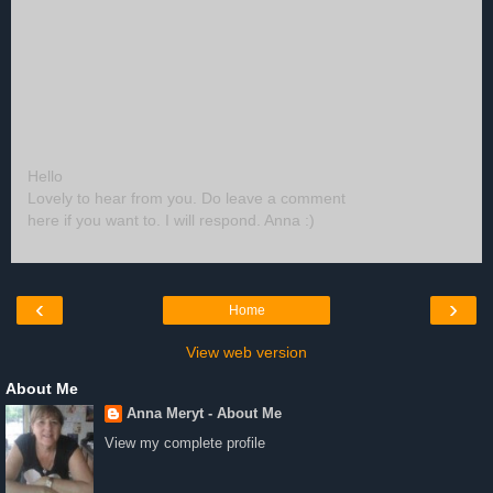
Hello
Lovely to hear from you. Do leave a comment
here if you want to. I will respond. Anna :)
‹
›
Home
View web version
About Me
Anna Meryt - About Me
View my complete profile