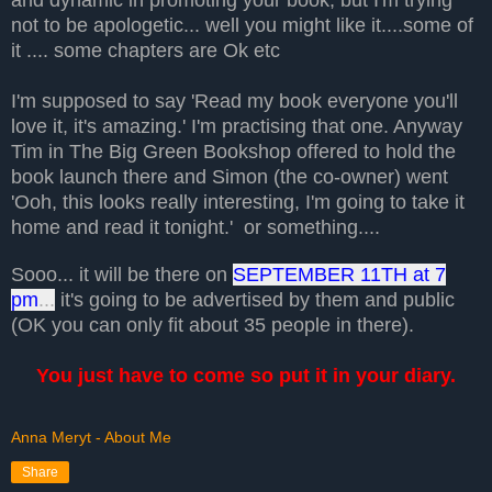
not to be apologetic... well you might like it....some of
it .... some chapters are Ok etc
I'm supposed to say 'Read my book everyone you'll
love it, it's amazing.' I'm practising that one. Anyway
Tim in The Big Green Bookshop offered to hold the
book launch there and Simon (the co-owner) went
'Ooh, this looks really interesting, I'm going to take it
home and read it tonight.' or something....
Sooo... it will be there on
SEPTEMBER 11TH at 7
pm
...
it's going to be advertised by them and public
(OK you can only fit about 35 people in there).
You just have to come so put it in your diary.
Anna Meryt - About Me
Share