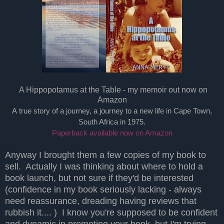
A Hippopotamus at the Table - my memoir out now on
Amazon
A true story of a journey, a journey to a new life in Cape Town,
South Africa in 1975.
Paperback available now on Amazon
Anyway I brought them a few copies of my book to
sell. Actually I was thinking about where to hold a
book launch, but not sure if they'd be interested
(confidence in my book seriously lacking - always
need reassurance, dreading having reviews that
rubbish it.... ) I know you're supposed to be confident
and dynamic in promoting your book, but I'm trying