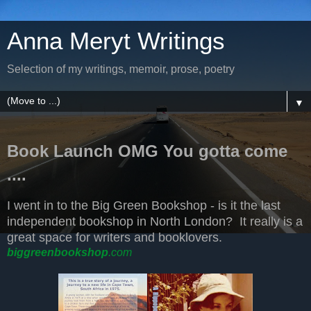
Anna Meryt Writings
Selection of my writings, memoir, prose, poetry
▼
Book Launch OMG You gotta come
....
I went in to the Big Green Bookshop - is it the last
independent bookshop in North London? It really is a
great space for writers and booklovers.
biggreenbookshop
.com