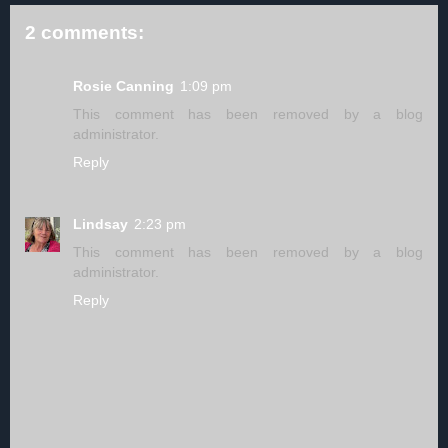
2 comments:
Rosie Canning
1:09 pm
This comment has been removed by a blog
administrator.
Reply
Lindsay
2:23 pm
This comment has been removed by a blog
administrator.
Reply