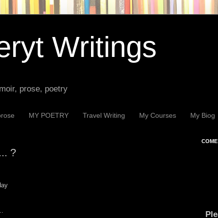
ryt Writings
moir, prose, poetry
prose
MY POETRY
Travel Writing
My Courses
My Biog
COME 
.. ?
day
..
Ple