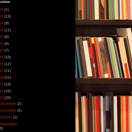
rchive
26
(1)
25
(13)
24
(9)
23
(11)
22
(8)
21
(4)
20
(7)
19
(10)
18
(12)
17
(11)
16
(21)
15
(16)
14
(10)
13
(25)
December
(2)
November
(2)
October
(1)
September
(3)