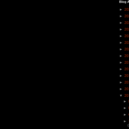
Blog A
►
20
►
20
►
20
►
20
►
20
►
20
►
20
►
20
►
20
►
20
►
20
►
20
►
20
▼
20
►
►
►
►