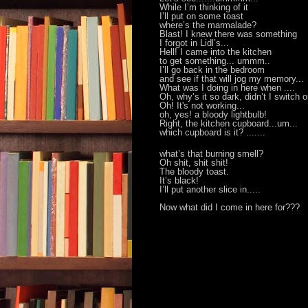
While I’m thinking of it
I’ll put on some toast
where’s the marmalade?
Blast! I knew there was something
I forgot in Lidl’s...
Hell! I came into the kitchen
to get something... ummm..
I’ll go back in the bedroom
and see if that will jog my memory...
What was I doing in here when ....
Oh, why’s it so dark, didn’t I switch o
Oh! It's not working...
oh, yes! a bloody lightbulb!
Right, the kitchen cupboard...um...
which cupboard is it? .......
what’s that burning smell?
Oh shit, shit shit!
The bloody toast.
It’s black!
I’ll put another slice in.....
Now what did I come in here for???