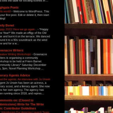
d sets the table for exciting scenes in ...
ghgate Poets
llo world!
-
Welcome to WordPress. This
your first post. Edit or delete it, then start
ting!
ily Benet
ppy 2021! Here we go again...
-
*Happy
w Year!* We made an effigy of the Old
ar and burnt it on the terrace. We danced
ound it to a 90s soundtrack as the wind
ew and for a w...
eenacre Writers
eative Writing Workshops
-
Greenacre
iters is organising a community
rkshop to be held at Friern Barnet
mmunity Library* Saturday December
h, 3pm. Novel Planning Workshop ...
terary Agents Advice
et the agents: An interview with Jo Unwin
gent Jo Unwin has been an actress, a
terary scout, and a literary agent. She now
ns her own agency. The agency has
en running since 2018, and repres...
mments on: (Closed to
bmissions) Write for The Write
fe: Contributor Guidelines
: Introducing Our Amazing Launch Team