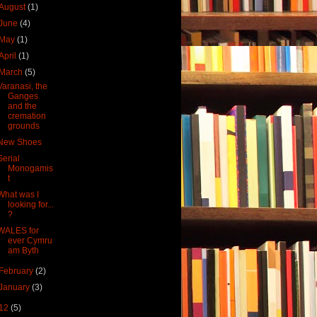
August
(1)
June
(4)
May
(1)
April
(1)
March
(5)
Varanasi, the
Ganges
and the
cremation
grounds
New Shoes
Serial
Monogamis
t
What was I
looking for...
?
WALES for
ever Cymru
am Byth
February
(2)
January
(3)
12
(5)