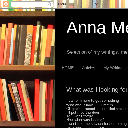
Anna Me
Selection of my writings, me
HOME
Articles
My Writing - 
What was I looking for.
I came in here to get something
what was it now....... ummm......
Oh gosh, I meant to post that yester
I’ll put it by the door
so I won’t forget...
Now what was I doing?
I went into the kitchen for something.
Let’s see.......ummmm...