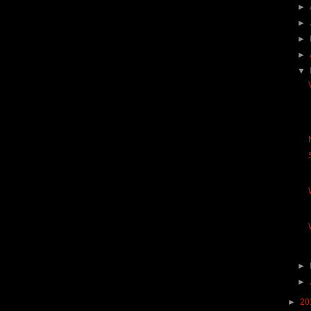
►
►
►
►
▼
►
►
►
20