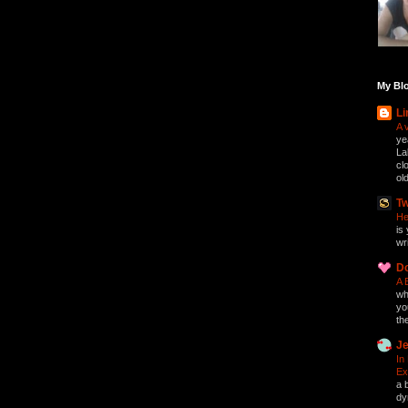
My Blo
Li
A 
ye
La
cl
ol
Tw
He
is 
wri
D
A 
who
yo
th
Je
In
Ex
a 
dy