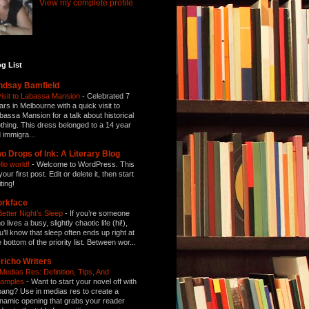
View my complete profile
g List
ndsay Bamfield
visit to Labassa Mansion
-
Celebrated 7
ars in Melbourne with a quick visit to
bassa Mansion for a talk about historical
othing. This dress belonged to a 14 year
d immigra...
o Drops of Ink: A Literary Blog
llo world!
-
Welcome to WordPress. This
your first post. Edit or delete it, then start
ting!
orkface
Better Night’s Sleep
-
If you’re someone
 lives a busy, slightly chaotic life (hi!),
u’ll know that sleep often ends up right at
e bottom of the priority list. Between wor...
richo Writers
 Medias Res: Definition, Tips, And
amples
-
Want to start your novel off with
bang? Use in medias res to create a
namic opening that grabs your reader