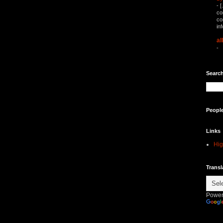
-
[
co
co
in
al
-
Search
Peopl
Links
Hig
Transl
Power