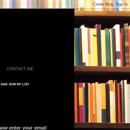
CONTACT ME
AND JOIN MY LIST
ase enter your email