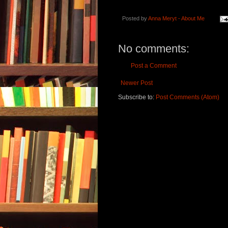
Posted by
Anna Meryt - About Me
No comments:
Post a Comment
Newer Post
Subscribe to:
Post Comments (Atom)