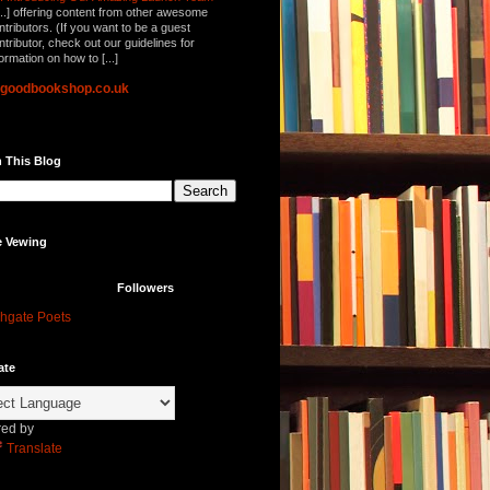
...] offering content from other awesome
ntributors. (If you want to be a guest
ntributor, check out our guidelines for
formation on how to [...]
lgoodbookshop.co.uk
 This Blog
e Vewing
Followers
hgate Poets
ate
ed by
Translate