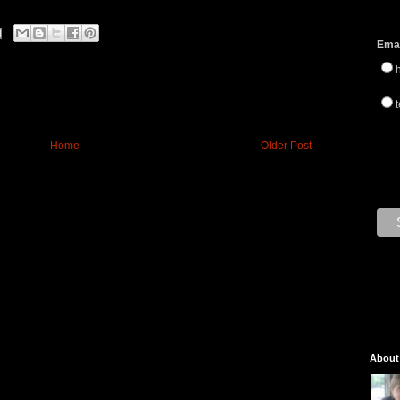
Emai
t
Home
Older Post
About