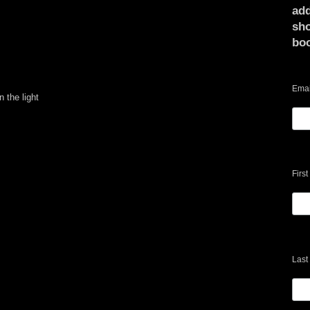
add
sho
bo
Emai
n the light
Firs
Last