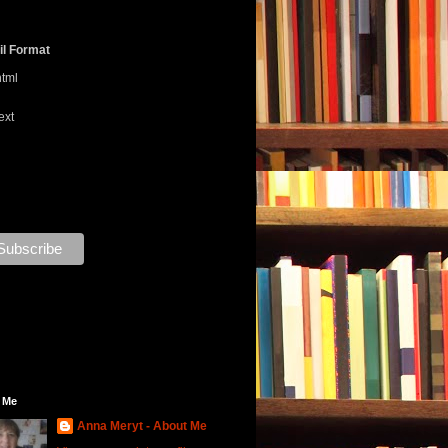
l Format
html
ext
 Me
Anna Meryt - About Me