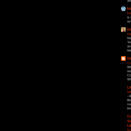
an
Hi
He
is 
wri
Em
Ha
Ne
Ye
ar
bl
Gr
Cr
Wr
wo
Co
8t
Li
Me
-
A
li
ru
be
Co
Su
Li
By