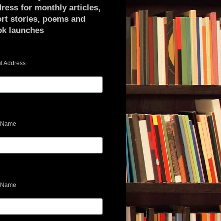
ress for monthly articles,
rt stories, poems and
ok launches
l Address
t Name
 Name