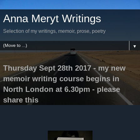
Anna Meryt Writings
Selection of my writings, memoir, prose, poetry
▼
Thursday Sept 28th 2017 - my new
memoir writing course begins in
North London at 6.30pm - please
share this