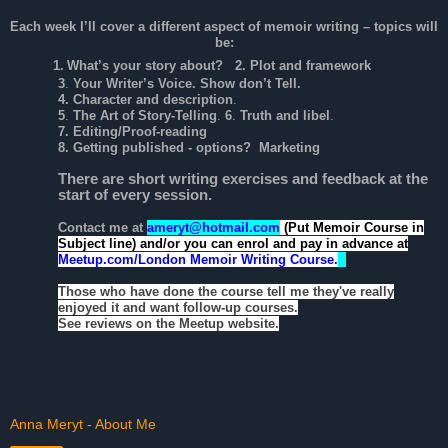
Each week I’ll cover a different aspect of memoir writing – topics will
be:
1.
What’s your story about?
2. Plot and framework
3
.
Your Writer’s Voice. Show don’t Tell.
4. Character and description
.
5
.
The Art of Story-Telling
.
6
.
Truth and libel
.
7. Editing/Proof-reading
8. Getting published - options? Marketing
There are short writing exercises and feedback at the
start of every session.
Contact me at
ameryt@hotmail.com
(Put Memoir Course in
Subject line)
and/or you can enrol and pay in advance at
Meetup.com/London Memoir Writing Course.
Those who have done the course tell me they've really
enjoyed it and want follow-up courses.
See reviews on the Meetup website.
Anna Meryt - About Me