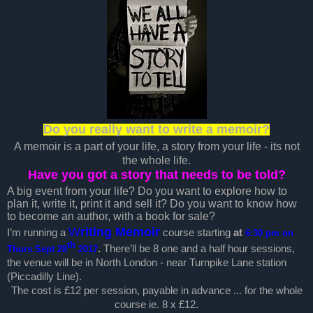
Do you really want to write a memoir?
A memoir is a part of your life, a story from your life - its not
the whole life.
Have you got a story that needs to be told?
A big event from your life? Do you want to explore how to
plan it, write it, print it and sell it? Do you want to know how
to become an author, with a book for sale?
W
riting Memoir
I’m running a
course starting
at
6:30 pm on
th
.
There’ll be 8 one and a half hour sessions,
Thurs Sept 28
2017
the venue will be in North London - near Turnpike Lane station
(Piccadilly Line).
The cost is £12 per session, payable in advance ... for the whole
course ie. 8 x £12.