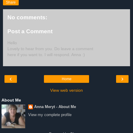
Share
No comments:
Post a Comment
Hello
Lovely to hear from you. Do leave a comment
here if you want to. I will respond. Anna :)
‹
›
Home
View web version
About Me
Anna Meryt - About Me
View my complete profile