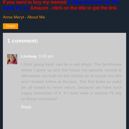
If you want to buy my memoir
A Hippopotamus At The
Table
it's on
Amazon
- click on the title to get the link.
Anna Meryt - About Me
Share
1 comment:
Lindsay
3:00 pm
I think 'going back' can be a real shock. The farmhouse
where I grew up and the house my parents moved to
afterwards are both on the market so of course my sibs
and I looked online at the pics. The first looks so awful
we all vowed to never return, because we have such
happy memories of it. If I ever write a memoir I'll rely
on those memories!
Reply