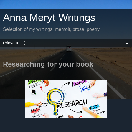
Anna Meryt Writings
Selection of my writings, memoir, prose, poetry
▼
Researching for your book