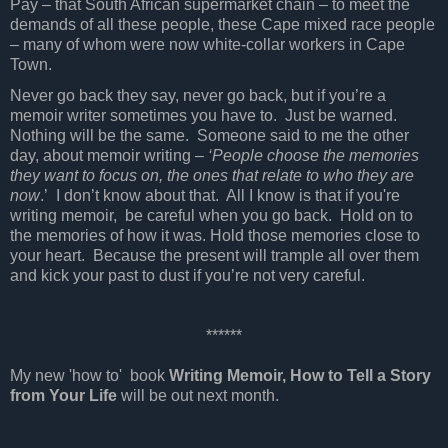
Pay – that South African supermarket chain – to meet the
demands of all these people, these Cape mixed race people
– many of whom were now white-collar workers in Cape
Town.
Never go back they say, never go back, but if you’re a
memoir writer sometimes you have to.
Just be warned.
Nothing will be the same.
Someone said to me the other
day, about memoir writing –
‘People choose the memories
they want to focus on, the ones that relate to who they are
now
.’
I don’t know about that.
All I know is that if you're
writing memoir, be careful when you go back.
Hold on to
the memories of how it was. Hold those memories close to
your heart.
Because the present will trample all over them
and kick your past to dust if you’re not very careful.
******
My new 'how to' book
Writing Memoir, How to Tell a Story
from Your Life
will be out next month.