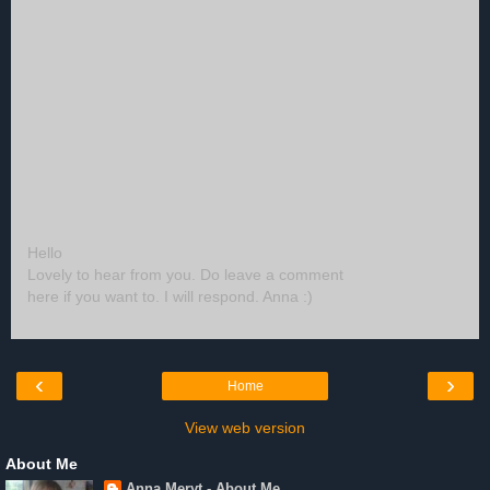
Hello
Lovely to hear from you. Do leave a comment
here if you want to. I will respond. Anna :)
‹
›
Home
View web version
About Me
Anna Meryt - About Me