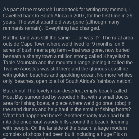
As part of the research I undertook for writing my memoir, I
travelled back to South Africa in 2007, for the first time in 29
years. The awful apartheid was gone (although many
remnants remain).
Everything had changed.
But the land was still the same …. or was it?
The rural area
outside Cape Town where we’d lived for 9 months, on 8
acres of bush near a pig farm – that was gone, now buried
beneath a shanty town a million strong called Khayelitsha.
Table Mountain and the mountain range joining it called the
Twelve Apostles was still there and the glorious coastline
with golden beaches and sparkling ocean.
No more 'whites
only' beaches, open to all of South Africa's 'rainbow nation'.
But oh no! The lovely near-deserted, empty beach called
Hout Bay surrounded by wooded hills, with a small docks
area for fishing boats, a place where we’d go braai (bbq) in
the sand dunes and help haul in the smaller fishing boats?
What had happened here? Another shanty town had built
into the once rural woody hills around the beach, teeming
with people. On the far side of the beach, a large modern
complex of shops had been built including a huge Pick n