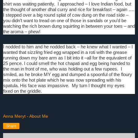
shirt was waiting patiently.
I approached – I love Indian food, but
the thought of another dhal curry and rice for breakfast – again ….
I stepped over a big round splat of cow dung on the road side –
you didn’t want to tread on one of those in sandals or you’d be
watching the rich brown dung squirting in between your toes – and
the aroma – phew!
I nodded to him and he nodded back – he knew what I wanted – I
wanted that sizzling fried egg wrapped in a roti with the grease
running down my bare arm as I bit into it –all for the equivalent of
25 pence. I could smell the hot chapati and egg being handed to
the man in front of me, who was holding out a few rupees.
I
smiled, as he broke MY egg and dumped a spoonful of the floury
mix onto the hot plate which he was now spreading with his
spatula. His face was impassive.
My turn I thought my eyes
fixed on the griddle.
Anna Meryt - About Me
Share