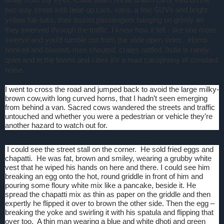
two way street with beat-up cars, vans, a few SUVs and bright
yellow tuk-tuks, their tourist passengers hanging on grimly as
they swerved through the traffic. I knew how it felt - like one more
swerve and you’d tumble out from the wide open sides.
Horns
honked and blasted, men shouted, crates rattled. India is rarely
quiet and in the towns and cities it’s a mad cacophony of constant
noise.
I went to cross the road and jumped back to avoid the large milky-
brown cow,with long curved horns, that I hadn’t seen emerging
from behind a van. Sacred cows wandered the streets and traffic
untouched and whether you were a pedestrian or vehicle they’re
another hazard to watch out for.
I could see the street stall on the corner.
He sold fried eggs and
chapatti.
He was fat, brown and smiley, wearing a grubby white
vest that he wiped his hands on here and there. I could see him
breaking an egg onto the hot, round griddle in front of him and
pouring some floury white mix like a pancake, beside it. He
spread the chapatti mix as thin as paper on the griddle and then
expertly he flipped it over to brown the other side. Then the egg –
breaking the yoke and swirling it with his spatula and flipping that
over too.
A thin man wearing a blue and white dhoti and green