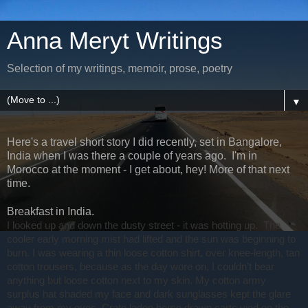
Anna Meryt Writings
Selection of my writings, memoir, prose, poetry
▼
Here's a travel short story I did recently, set in Bangalore,
India when I was there a couple of years ago. I'm in
Morocco at the moment - I get about, hey! More of that next
time.
Breakfast in India.
I looked up and down the dusty street - it was hotting up.
The
cooler early morning mist had lifted and the sun was beginning to
burn. I was wearing a thin loose cotton shirt, over knee-length, tan
cotton trousers, because as the day wore on, I couldn’t bear
anything but loose cotton next to my skin. My cotton army
surplus hat shaded my face and dark sunglasses kept the glare
away from my eyes. Crate laden horse drawn carts vied on the