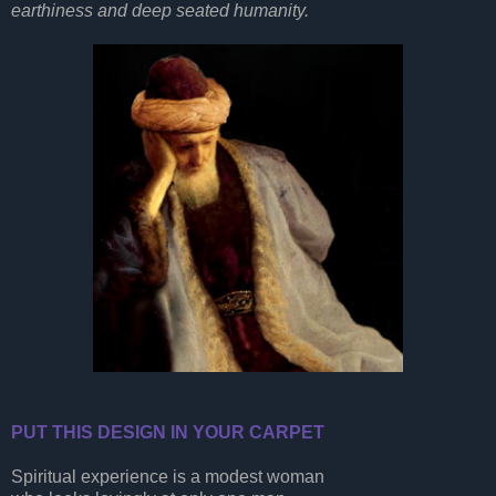
earthiness and deep seated humanity.
PUT THIS DESIGN IN YOUR CARPET
Spiritual experience is a modest woman