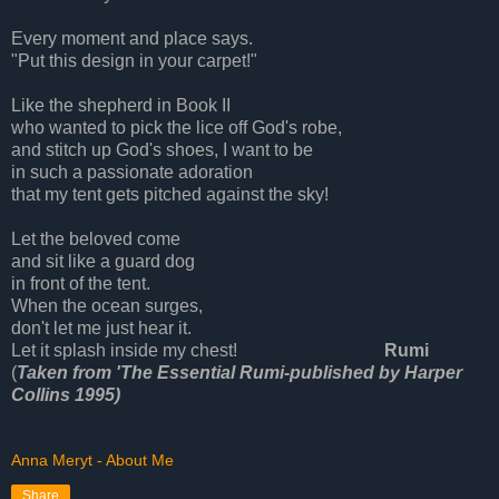
Every moment and place says.
"Put this design in your carpet!"
Like the shepherd in Book II
who wanted to pick the lice off God's robe,
and stitch up God's shoes, I want to be
in such a passionate adoration
that my tent gets pitched against the sky!
Let the beloved come
and sit like a guard dog
in front of the tent.
When the ocean surges,
don't let me just hear it.
Let it splash inside my chest!
Rumi
(
Taken from 'The Essential Rumi-published by Harper
Collins 1995)
Anna Meryt - About Me
Share