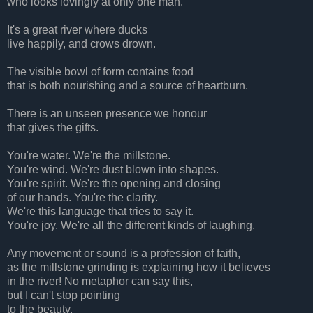
who looks lovingly at only one man.
It's a great river where ducks
live happily, and crows drown.
The visible bowl of form contains food
that is both nourishing and a source of heartburn.
There is an unseen presence we honour
that gives the gifts.
You're water. We're the millstone.
You're wind. We're dust blown into shapes.
You're spirit. We're the opening and closing
of our hands. You're the clarity.
We're this language that tries to say it.
You're joy. We're all the different kinds of laughing.
Any movement or sound is a profession of faith,
as the millstone grinding is explaining how it believes
in the river! No metaphor can say this,
but I can't stop pointing
to the beauty.