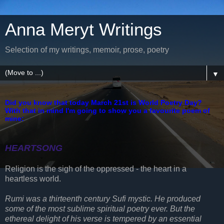
Anna Meryt Writings
Selection of my writings, memoir, prose, poetry
▼
Did you know that today March 21st is World Poetry Day?
With that in mind I'm going to show you a favourite poem of
mine:
HEARTSONG
Religion is the sigh of the oppressed - the heart in a
heartless world.
Rumi was a thirteenth century Sufi mystic. He produced
some of the most sublime spiritual poetry ever. But the
ethereal delight of his verse is tempered by an essential