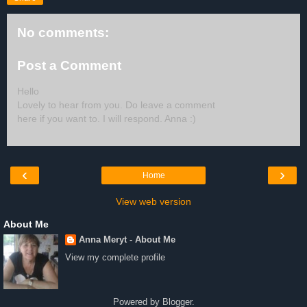
No comments:
Post a Comment
Hello
Lovely to hear from you. Do leave a comment
here if you want to. I will respond. Anna :)
‹
›
Home
View web version
About Me
Anna Meryt - About Me
View my complete profile
Powered by
Blogger
.