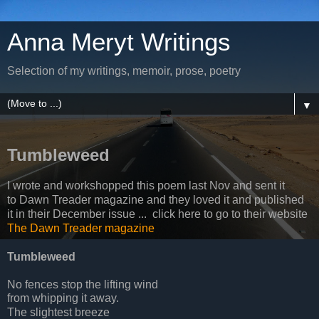
Anna Meryt Writings
Selection of my writings, memoir, prose, poetry
▼
Tumbleweed
I wrote and workshopped this poem last Nov and sent it
to Dawn Treader magazine and they loved it and published
it in their December issue ... click here to go to their website
The Dawn Treader magazine
Tumbleweed
No fences stop the lifting wind
from whipping it away.
The slightest breeze