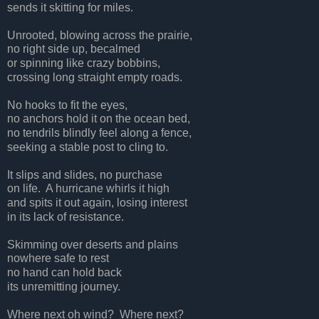
sends it skitting for miles.
Unrooted, blowing across the prairie,
no right side up, becalmed
or spinning like crazy bobbins,
crossing long straight empty roads.
No hooks to fit the eyes,
no anchors hold it on the ocean bed,
no tendrils blindly feel along a fence,
seeking a stable post to cling to.
It slips and slides, no purchase
on life.
A hurricane whirls it high
and spits it out again, losing interest
in its lack of resistance.
Skimming over deserts and plains
nowhere safe to rest
no hand can hold back
its unremitting journey.
Where next oh wind?
Where next?