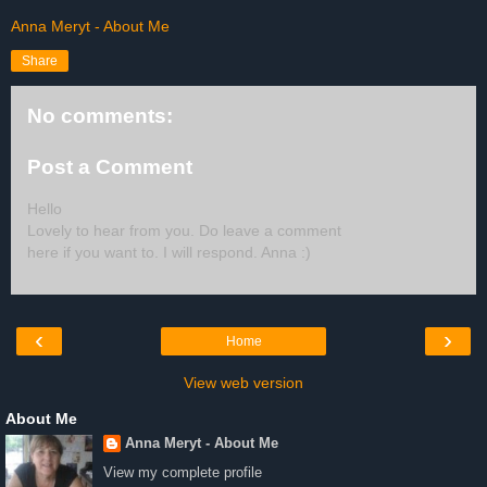
Anna Meryt - About Me
Share
No comments:
Post a Comment
Hello
Lovely to hear from you. Do leave a comment
here if you want to. I will respond. Anna :)
‹
›
Home
View web version
About Me
Anna Meryt - About Me
View my complete profile