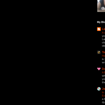
My Blo
Li
A 
ye
La
cl
ol
Tw
He
is 
wri
D
A 
who
yo
th
Je
In
Ex
a 
dy