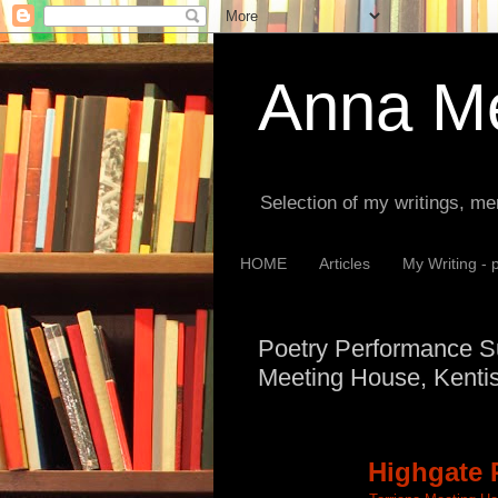
Anna Me
Selection of my writings, me
HOME
Articles
My Writing - 
Poetry Performance Su
Meeting House, Kenti
Highgate 