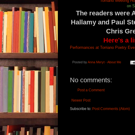
Torriano Meeting H
on S
The readers were A
Hallamy and Paul St
Chris Gre
Here's a l
Performances at Torriano Poetry Eve 
Posted by
Anna Meryt - About Me
No comments:
Post a Comment
Newer Post
Subscribe to:
Post Comments (Atom)