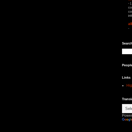
-
[
co
co
in
al
-
Search
Peopl
Links
Hig
Transl
Power