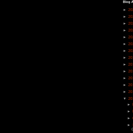
Blog A
►
20
►
20
►
20
►
20
►
20
►
20
►
20
►
20
►
20
►
20
►
20
►
20
►
20
▼
20
►
►
►
►