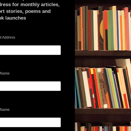
ress for monthly articles,
rt stories, poems and
ok launches
l Address
t Name
 Name