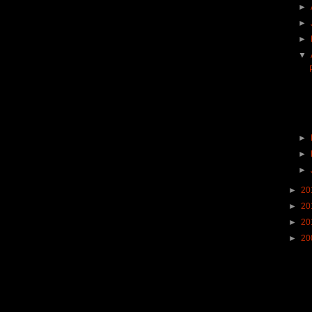
►
►
►
▼
►
►
►
►
20
►
20
►
20
►
20