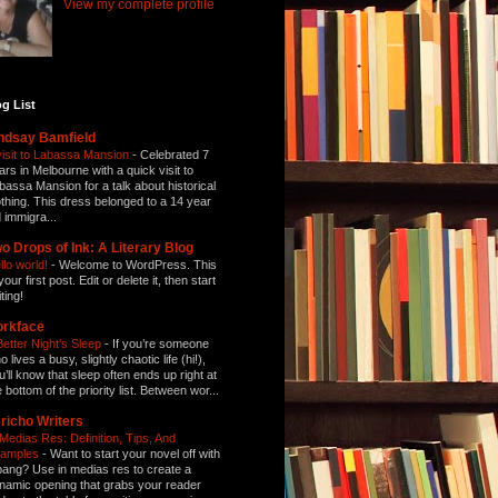
View my complete profile
g List
ndsay Bamfield
visit to Labassa Mansion
-
Celebrated 7
ars in Melbourne with a quick visit to
bassa Mansion for a talk about historical
othing. This dress belonged to a 14 year
d immigra...
o Drops of Ink: A Literary Blog
llo world!
-
Welcome to WordPress. This
your first post. Edit or delete it, then start
ting!
orkface
Better Night’s Sleep
-
If you’re someone
 lives a busy, slightly chaotic life (hi!),
u’ll know that sleep often ends up right at
e bottom of the priority list. Between wor...
richo Writers
 Medias Res: Definition, Tips, And
amples
-
Want to start your novel off with
bang? Use in medias res to create a
namic opening that grabs your reader