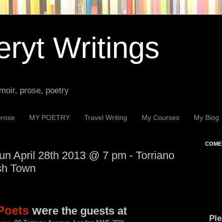
ryt Writings
moir, prose, poetry
prose
MY POETRY
Travel Writing
My Courses
My Biog
COME 
n April 28th 2013 @ 7 pm - Torriano
sh Town
Poets
we
re the guests at
Ple