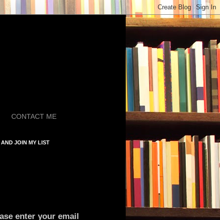
CONTACT ME
AND JOIN MY LIST
ase enter your email