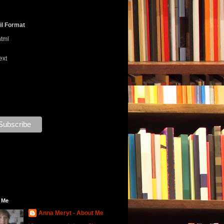
l Format
html
ext
 Me
Anna Meryt - About Me