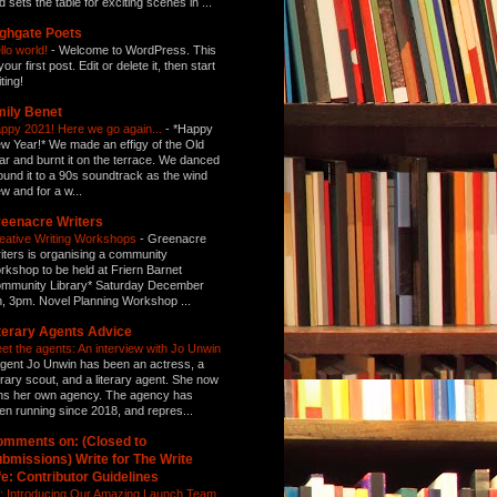
d sets the table for exciting scenes in ...
ghgate Poets
llo world!
-
Welcome to WordPress. This
your first post. Edit or delete it, then start
ting!
ily Benet
ppy 2021! Here we go again...
-
*Happy
w Year!* We made an effigy of the Old
ar and burnt it on the terrace. We danced
ound it to a 90s soundtrack as the wind
ew and for a w...
eenacre Writers
eative Writing Workshops
-
Greenacre
iters is organising a community
rkshop to be held at Friern Barnet
mmunity Library* Saturday December
h, 3pm. Novel Planning Workshop ...
terary Agents Advice
et the agents: An interview with Jo Unwin
gent Jo Unwin has been an actress, a
terary scout, and a literary agent. She now
ns her own agency. The agency has
en running since 2018, and repres...
mments on: (Closed to
bmissions) Write for The Write
fe: Contributor Guidelines
: Introducing Our Amazing Launch Team