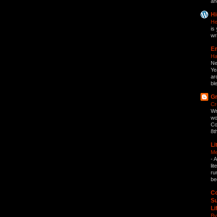
an
Hi
He
is 
wri
Em
Ha
Ne
Ye
ar
bl
Gr
Cr
Wr
wo
Co
8t
Li
Me
-
A
li
ru
be
Co
Su
Li
By