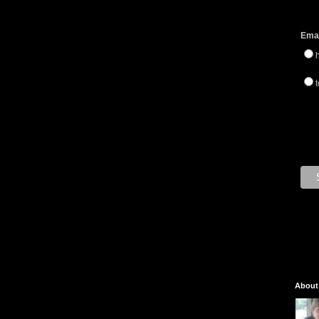
Emai
t
About