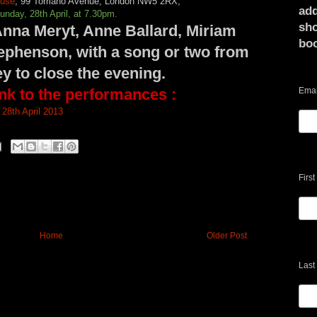
ouse
,
99 Torriano Avenue, London NW5 2RX,
add
unday, 28th April, at 7.30pm.
sho
nna Meryt, Anne Ballard, Miriam
bo
ephenson, with a song or two from
y to close the evening
.
ink to the performances :
Emai
28th April 2013
Firs
Home
Older Post
Last