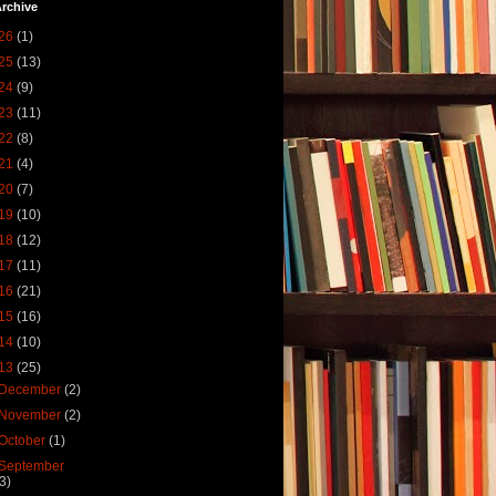
rchive
26
(1)
25
(13)
24
(9)
23
(11)
22
(8)
21
(4)
20
(7)
19
(10)
18
(12)
17
(11)
16
(21)
15
(16)
14
(10)
13
(25)
December
(2)
November
(2)
October
(1)
September
(3)