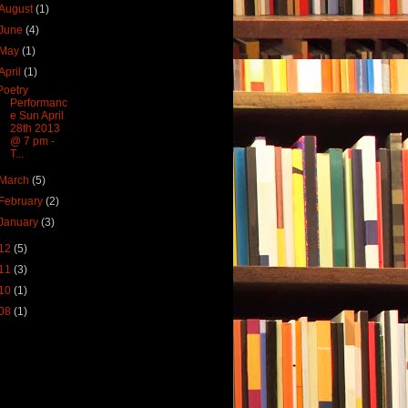
August
(1)
June
(4)
May
(1)
April
(1)
Poetry
Performanc
e Sun April
28th 2013
@ 7 pm -
T...
March
(5)
February
(2)
January
(3)
12
(5)
11
(3)
10
(1)
08
(1)