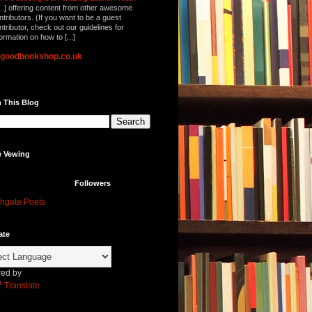
...] offering content from other awesome
ntributors. (If you want to be a guest
ntributor, check out our guidelines for
formation on how to [...]
lgoodbookshop.co.uk
 This Blog
e Vewing
Followers
hgate Poets
ate
ed by
Translate