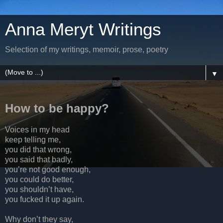
Anna Meryt Writings
Selection of my writings, memoir, prose, poetry
▼
How to be happy?
Voices in my head
keep telling me,
you did that wrong,
you said that badly,
you’re not good enough,
you could do better,
you shouldn’t have,
you fucked it up again.
Why don’t they say,