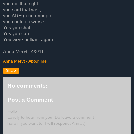
you did that right
you said that well,
you ARE good enough,
you could do worse.
Yes you shall.
Yes you can.
You were brilliant again.
Anna Meryt 14/3/11
Anna Meryt - About Me
Share
No comments:
Post a Comment
Hello
Lovely to hear from you. Do leave a comment
here if you want to. I will respond. Anna :)